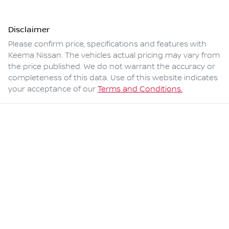
Disclaimer
Please confirm price, specifications and features with
Keema Nissan
. The vehicles actual pricing may vary from
the price published. We do not warrant the accuracy or
completeness of this data. Use of this website indicates
your acceptance of our
Terms and Conditions.