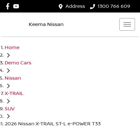
Address
1300 766 609
Keema Nissan
Home
Demo Cars
Nissan
X-TRAIL
SUV
2026 Nissan X-TRAIL ST-L e-POWER T33