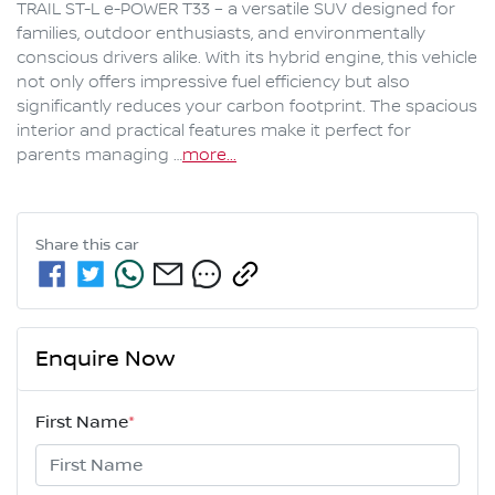
TRAIL ST-L e-POWER T33 – a versatile SUV designed for 
families, outdoor enthusiasts, and environmentally 
conscious drivers alike. With its hybrid engine, this vehicle 
not only offers impressive fuel efficiency but also 
significantly reduces your carbon footprint. The spacious 
interior and practical features make it perfect for 
parents managing …
more
...
Share this
car
Enquire Now
First Name
*