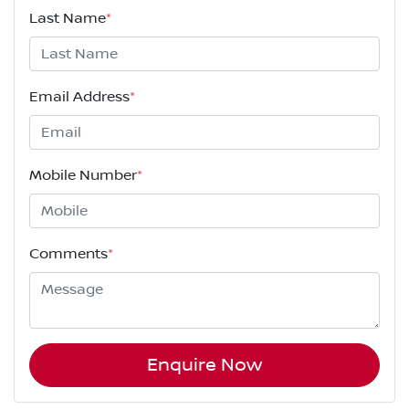
Last Name
*
Email Address
*
Mobile Number
*
Comments
*
Enquire Now