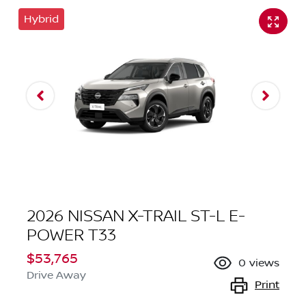
Hybrid
2026 NISSAN X-TRAIL ST-L E-
POWER T33
$53,765
0
views
Drive Away
Print