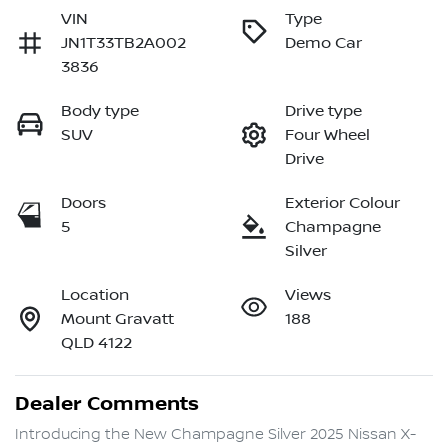
VIN
Type
JN1T33TB2A002
Demo Car
3836
Body type
Drive type
SUV
Four Wheel
Drive
Doors
Exterior Colour
5
Champagne
Silver
Location
Views
Mount Gravatt
188
QLD 4122
Dealer Comments
Introducing the New Champagne Silver 2025 Nissan X-