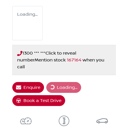
Loading...
1300 *** ***
Click to reveal
number
Mention stock
167164
when you
call
Loading...
Enquire
Loading...
Book a Test Drive