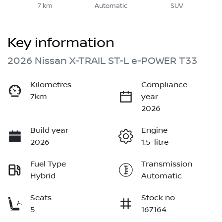
7 km
Automatic
SUV
Key information
2026 Nissan X-TRAIL ST-L e-POWER T33
Kilometres
Compliance
7km
year
2026
Build year
Engine
2026
1.5-litre
Fuel Type
Transmission
Hybrid
Automatic
Seats
Stock no
5
167164