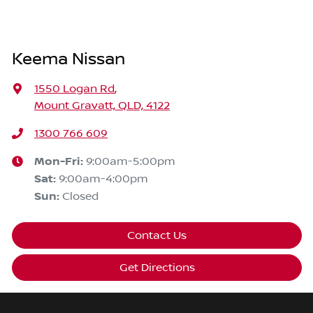
Keema Nissan
1550 Logan Rd
,
Mount Gravatt, QLD, 4122
1300 766 609
Mon-Fri:
9:00am-5:00pm
Sat
:
9:00am-4:00pm
Sun
:
Closed
Contact Us
Get Directions