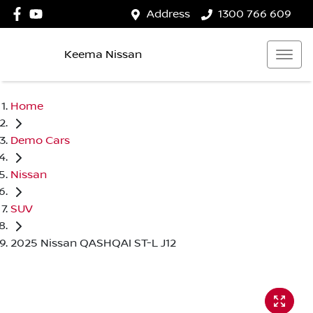
Address
1300 766 609
Keema Nissan
Home
Demo Cars
Nissan
SUV
2025 Nissan QASHQAI ST-L J12