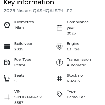
Key information
2025 Nissan QASHQAI ST-L J12
Kilometres
Compliance
14km
year
2025
Build year
Engine
2025
1.3-litre
Fuel Type
Transmission
Petrol
Automatic
Seats
Stock no
5
164583
VIN
Type
SJNJ12TA6A219
Demo Car
8557