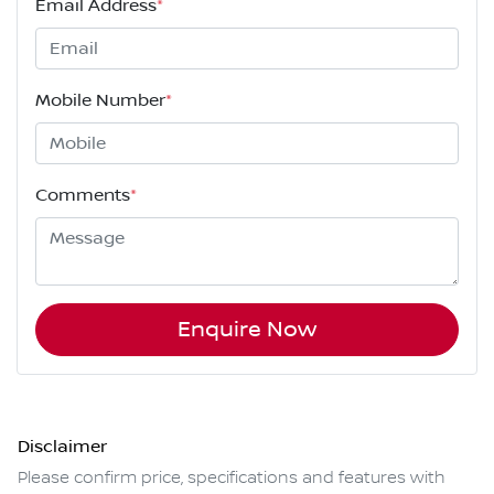
Email Address
*
Mobile Number
*
Comments
*
Enquire Now
Disclaimer
Please confirm price, specifications and features with