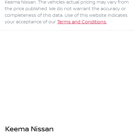
Keema Nissan
. The vehicles actual pricing may vary from
the price published. We do not warrant the accuracy or
completeness of this data. Use of this website indicates
your acceptance of our
Terms and Conditions.
Keema Nissan