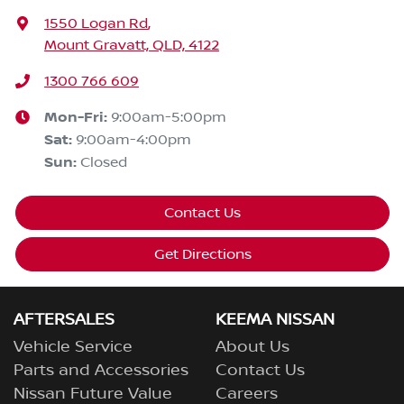
1550 Logan Rd
,
Mount Gravatt, QLD, 4122
1300 766 609
Mon-Fri:
9:00am-5:00pm
Sat
:
9:00am-4:00pm
Sun
:
Closed
Contact Us
Get Directions
AFTERSALES
KEEMA NISSAN
Vehicle Service
About Us
Parts and Accessories
Contact Us
Nissan Future Value
Careers