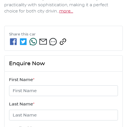
practicality with sophistication, making it a perfect 
choice for both city drivin…
more
...
Share this
car
Enquire Now
First Name
*
Last Name
*