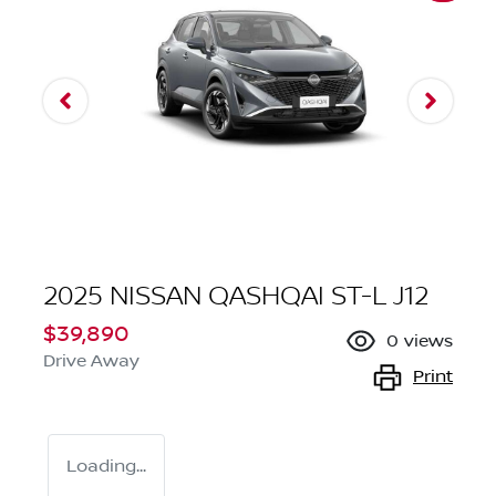
2025 NISSAN QASHQAI ST-L J12
$39,890
0
views
Drive Away
Print
Loading...