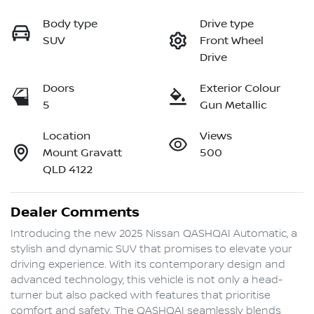
Body type
Drive type
SUV
Front Wheel
Drive
Doors
Exterior Colour
5
Gun Metallic
Location
Views
Mount Gravatt
500
QLD 4122
Dealer Comments
Introducing the new 2025 Nissan QASHQAI Automatic, a 
stylish and dynamic SUV that promises to elevate your 
driving experience. With its contemporary design and 
advanced technology, this vehicle is not only a head-
turner but also packed with features that prioritise 
comfort and safety. The QASHQAI seamlessly blends 