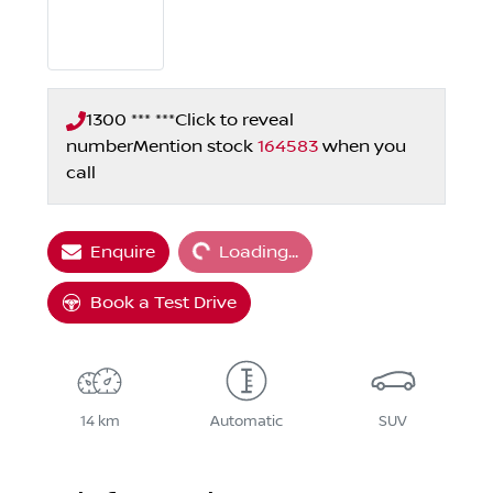
1300 *** ***
Click to reveal
number
Mention stock
164583
when you
call
Loading...
Enquire
Loading...
Book a Test Drive
14 km
Automatic
SUV