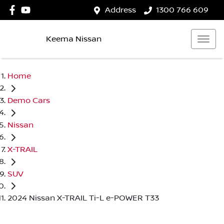
Address
1300 766 609
Keema Nissan
Home
Demo Cars
Nissan
X-TRAIL
SUV
2024 Nissan X-TRAIL Ti-L e-POWER T33