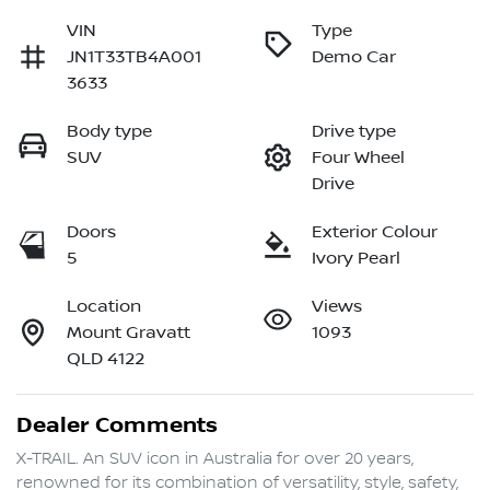
VIN
Type
JN1T33TB4A001
Demo Car
3633
Body type
Drive type
SUV
Four Wheel
Drive
Doors
Exterior Colour
5
Ivory Pearl
Location
Views
Mount Gravatt
1093
QLD 4122
Dealer Comments
X-TRAIL. An SUV icon in Australia for over 20 years, 
renowned for its combination of versatility, style, safety, 