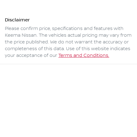
Disclaimer
Please confirm price, specifications and features with
Keema Nissan
. The vehicles actual pricing may vary from
the price published. We do not warrant the accuracy or
completeness of this data. Use of this website indicates
your acceptance of our
Terms and Conditions.