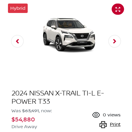
Hybrid
2024 NISSAN X-TRAIL TI-L E-
POWER T33
Was
$63,491
,
now
:
0
views
$54,880
Print
Drive Away