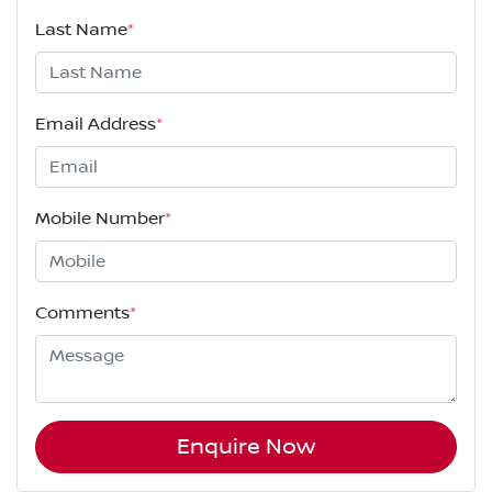
Last Name
*
Email Address
*
Mobile Number
*
Comments
*
Enquire Now