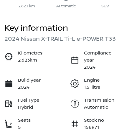
2,623 km
Automatic
SUV
Key information
2024 Nissan X-TRAIL Ti-L e-POWER T33
Kilometres
Compliance
2,623km
year
2024
Build year
Engine
2024
1.5-litre
Fuel Type
Transmission
Hybrid
Automatic
Seats
Stock no
5
158971