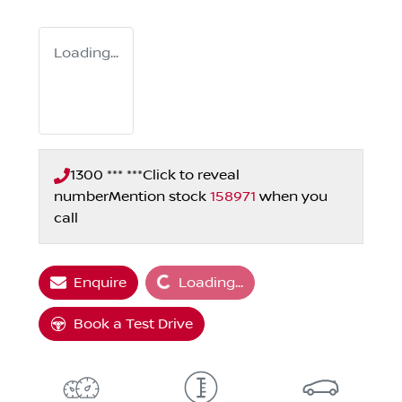
Loading...
1300 *** ***
Click to reveal
number
Mention stock
158971
when you
call
Loading...
Enquire
Loading...
Book a Test Drive