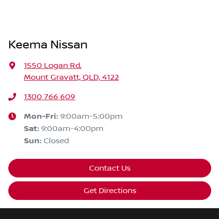
Keema Nissan
1550 Logan Rd
,
Mount Gravatt, QLD, 4122
1300 766 609
Mon-Fri:
9:00am-5:00pm
Sat
:
9:00am-4:00pm
Sun
:
Closed
Contact Us
Get Directions