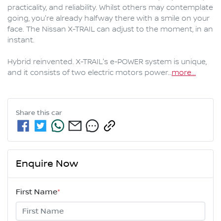
practicality, and reliability. Whilst others may contemplate 
going, you're already halfway there with a smile on your 
face. The Nissan X-TRAIL can adjust to the moment, in an 
instant.

Hybrid reinvented. X-TRAIL's e-POWER system is unique, 
and it consists of two electric motors power…
more
...
Share this
car
Enquire Now
First Name
*