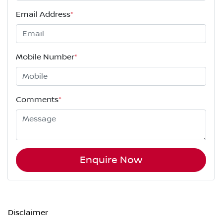
Email Address
*
Mobile Number
*
Comments
*
Enquire Now
Disclaimer