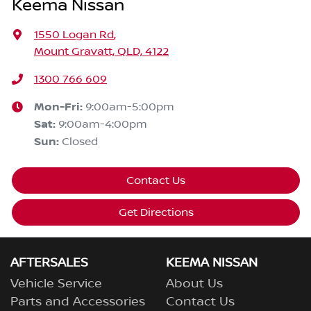
Keema Nissan
1550 Logan Rd
,
Mount Gravatt, QLD, 4122
1300 766 609
Mon-Fri:
9:00am-5:00pm
Sat
:
9:00am-4:00pm
Sun
:
Closed
Contact Us
Get Directions
AFTERSALES
KEEMA NISSAN
Vehicle Service
About Us
Parts and Accessories
Contact Us