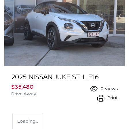
2025 NISSAN JUKE ST-L F16
$35,480
0
views
Drive Away
Print
Loading...