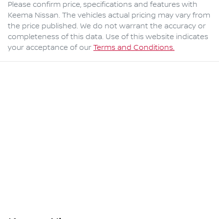
Please confirm price, specifications and features with
Keema Nissan
. The vehicles actual pricing may vary from
the price published. We do not warrant the accuracy or
completeness of this data. Use of this website indicates
your acceptance of our
Terms and Conditions.