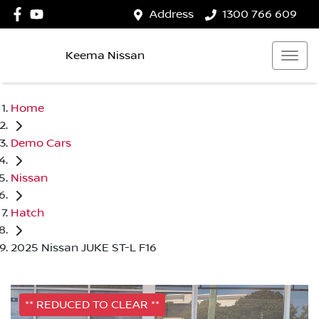
Address
1300 766 609
Keema Nissan
Home
Demo Cars
Nissan
Hatch
2025 Nissan JUKE ST-L F16
** REDUCED TO CLEAR **