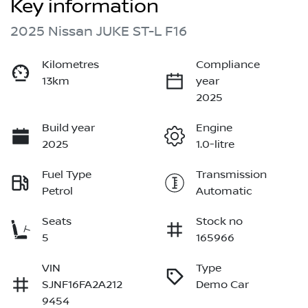
Key information
2025 Nissan JUKE ST-L F16
Kilometres
Compliance
13km
year
2025
Build year
Engine
2025
1.0-litre
Fuel Type
Transmission
Petrol
Automatic
Seats
Stock no
5
165966
VIN
Type
SJNF16FA2A212
Demo Car
9454