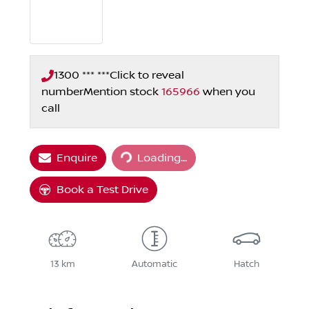
1300 *** ***
Click to reveal
number
Mention stock
165966
when you
call
Loading...
Enquire
Loading...
Book a Test Drive
13 km
Automatic
Hatch