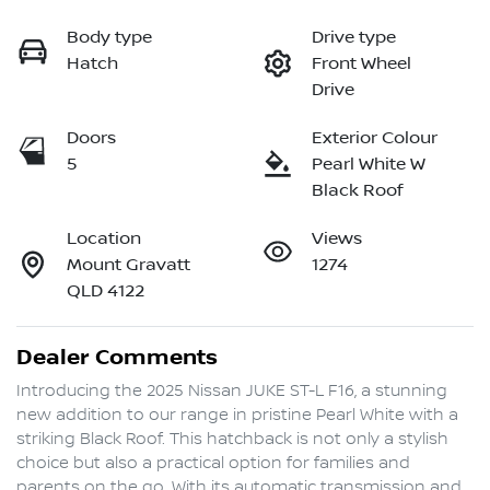
Body type
Drive type
Hatch
Front Wheel
Drive
Doors
Exterior Colour
5
Pearl White W
Black Roof
Location
Views
Mount Gravatt
1274
QLD 4122
Dealer Comments
Introducing the 2025 Nissan JUKE ST-L F16, a stunning 
new addition to our range in pristine Pearl White with a 
striking Black Roof. This hatchback is not only a stylish 
choice but also a practical option for families and 
parents on the go. With its automatic transmission and 