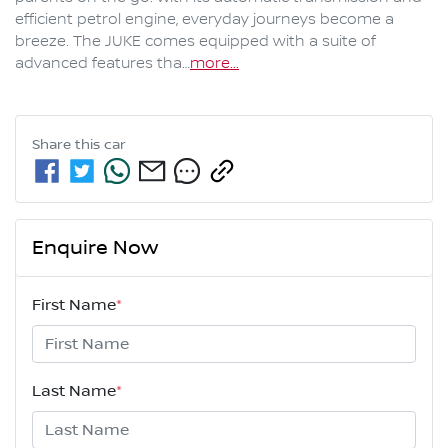
efficient petrol engine, everyday journeys become a 
breeze. The JUKE comes equipped with a suite of 
advanced features tha…
more
...
Share this
car
Enquire Now
First Name
*
Last Name
*