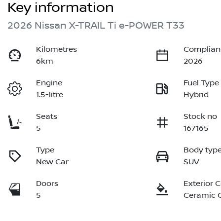
Key information
2026 Nissan X-TRAIL Ti e-POWER T33
Kilometres
Complian
6km
2026
Engine
Fuel Type
1.5-litre
Hybrid
Seats
Stock no
5
167165
Type
Body typ
New Car
SUV
Doors
Exterior 
5
Ceramic 