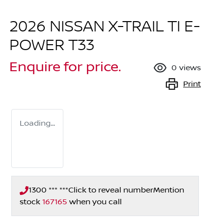
2026 NISSAN X-TRAIL TI E-
POWER T33
Enquire for price.
0
views
Print
Loading...
1300 *** ***
Click to reveal number
Mention
stock
167165
when you call
Loading...