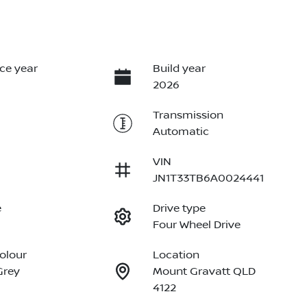
ce year
Build year
2026
Transmission
Automatic
VIN
JN1T33TB6A0024441
e
Drive type
Four Wheel Drive
Colour
Location
Grey
Mount Gravatt QLD
4122