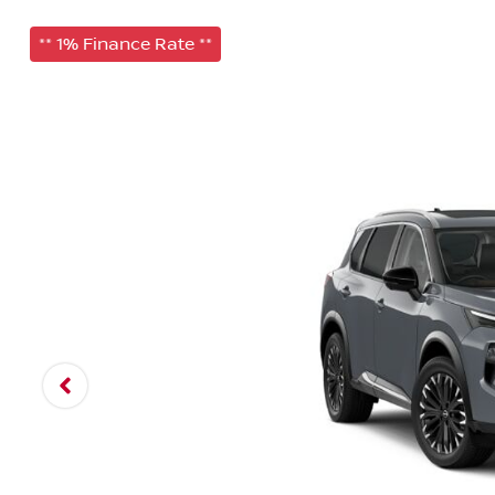
** 1% Finance Rate **