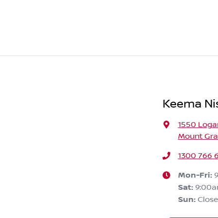
Keema Ni
1550 Loga
Mount Grav
1300 766 
Mon-Fri:
Sat
:
9:00
Sun
:
Clos