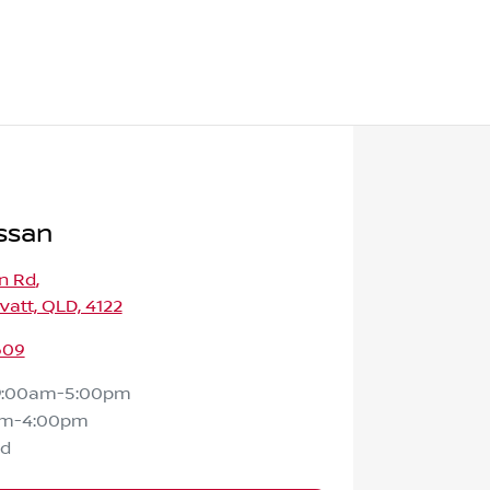
ssan
n Rd
,
att, QLD, 4122
609
9:00am-5:00pm
am-4:00pm
ed