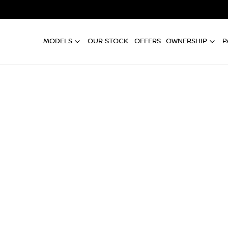
MODELS
OUR STOCK
OFFERS
OWNERSHIP
P