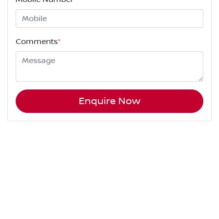
Comments
*
Enquire Now