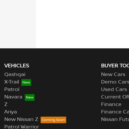
VEHICLES
BUYER TO
Qashqai
New Cars
X-Trail
Demo Car
Patrol
Used Cars
Navara
Current Of
Z
Finance
Ariya
Finance Ca
New Nissan Z
Nissan Fut
Patrol Warrior