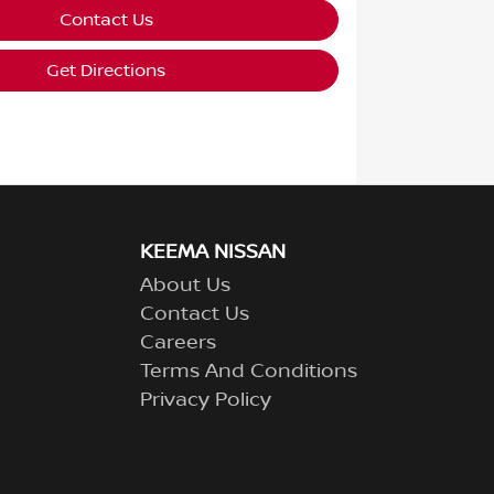
Contact Us
Get Directions
KEEMA NISSAN
About Us
Contact Us
Careers
Terms And Conditions
Privacy Policy