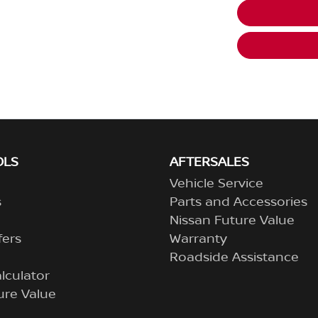
OLS
AFTERSALES
Vehicle Service
s
Parts and Accessories
Nissan Future Value
fers
Warranty
Roadside Assistance
lculator
ure Value