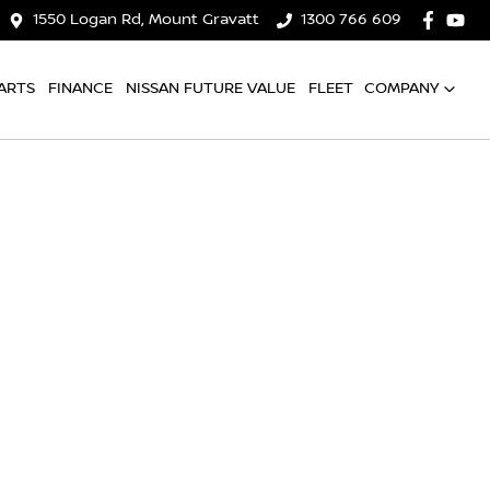
1550 Logan Rd, Mount Gravatt
1300 766 609
ARTS
FINANCE
NISSAN FUTURE VALUE
FLEET
COMPANY