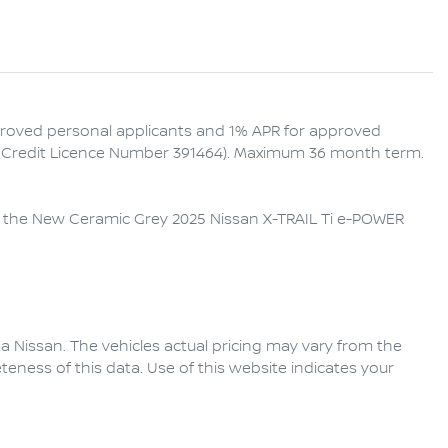
proved personal applicants and 1% APR for approved 
an Credit Licence Number 391464). Maximum 36 month term. 
th the New Ceramic Grey 2025 Nissan X-TRAIL Ti e-POWER 
a Nissan
. The vehicles actual pricing may vary from the
eness of this data. Use of this website indicates your