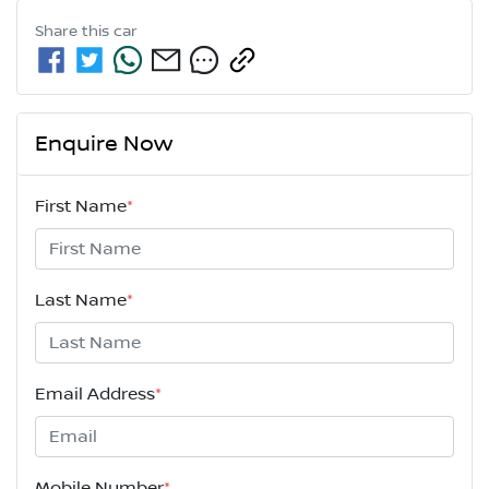
Share this
car
Enquire Now
First Name
*
Last Name
*
Email Address
*
Mobile Number
*