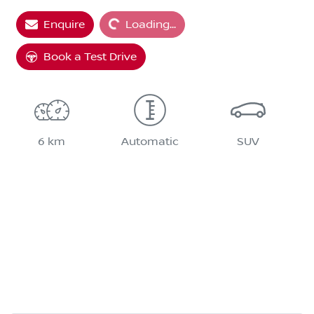
Enquire
Loading...
Book a Test Drive
6 km
Automatic
SUV