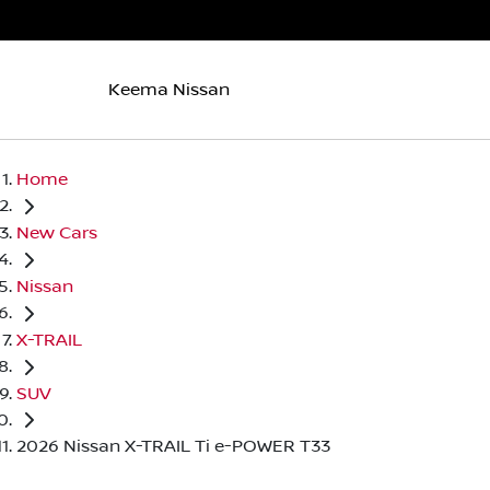
Keema Nissan
Home
New Cars
Nissan
X-TRAIL
SUV
2026 Nissan X-TRAIL Ti e-POWER T33