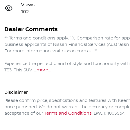
Views
102
Dealer Comments
** Terms and conditions apply. 1% Comparison rate for ap
business applicants of Nissan Financial Services (Australi
For more information, visit nissan.com.au. **

Experience the perfect blend of style and functionality wi
T33. This SUV i…
more
...
Disclaimer
Please confirm price, specifications and features with
Keem
price published. We do not warrant the accuracy or complet
acceptance of our
Terms and Conditions.
LMCT: 1005564