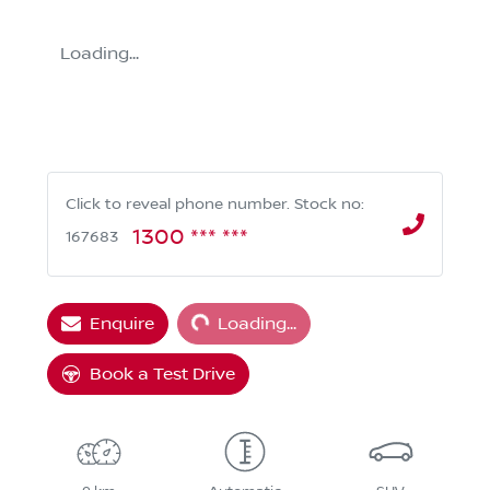
Loading...
Click to reveal phone number
.
Stock no:
1300 *** ***
167683
Loading...
Enquire
Loading...
Book a Test Drive