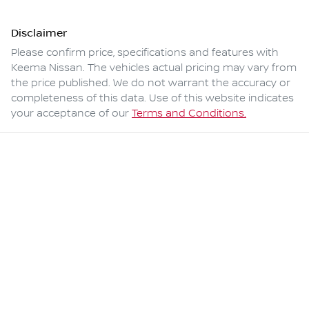
Disclaimer
Please confirm price, specifications and features with
Keema Nissan
. The vehicles actual pricing may vary from
the price published. We do not warrant the accuracy or
completeness of this data. Use of this website indicates
your acceptance of our
Terms and Conditions.