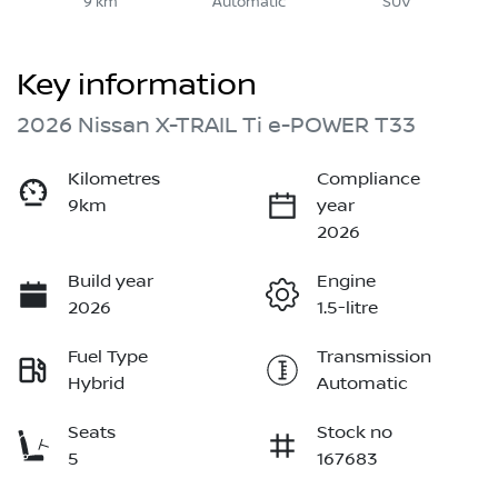
9 km
Automatic
SUV
Key information
2026 Nissan X-TRAIL Ti e-POWER T33
Kilometres
Compliance
9km
year
2026
Build year
Engine
2026
1.5-litre
Fuel Type
Transmission
Hybrid
Automatic
Seats
Stock no
5
167683