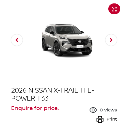
2026 NISSAN X-TRAIL TI E-
POWER T33
Enquire for price.
0
views
Print