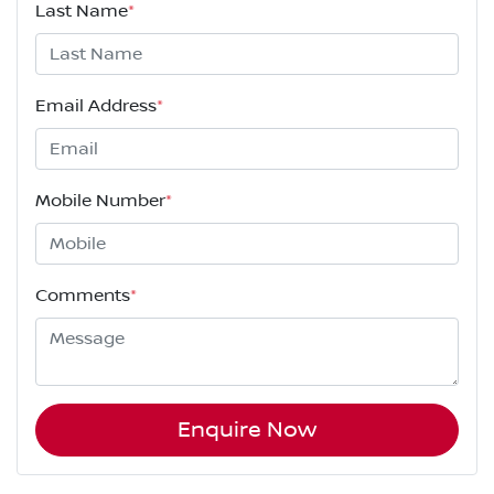
Last Name
*
Email Address
*
Mobile Number
*
Comments
*
Enquire Now