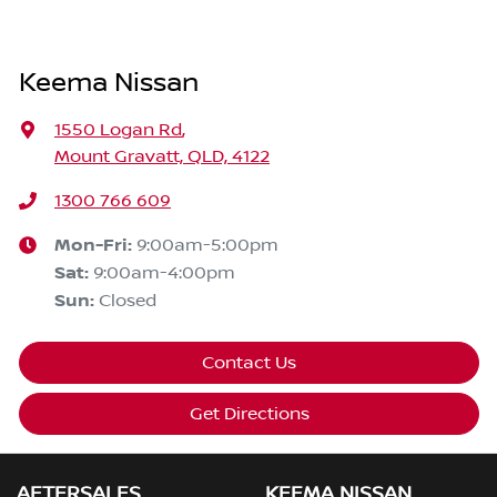
Keema Nissan
1550 Logan Rd
,
Mount Gravatt, QLD, 4122
1300 766 609
Mon-Fri:
9:00am-5:00pm
Sat
:
9:00am-4:00pm
Sun
:
Closed
Contact Us
Get Directions
AFTERSALES
KEEMA NISSAN