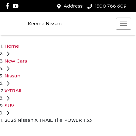
Address
1300 766 609
Keema Nissan
Home
New Cars
Nissan
X-TRAIL
SUV
2026 Nissan X-TRAIL Ti e-POWER T33