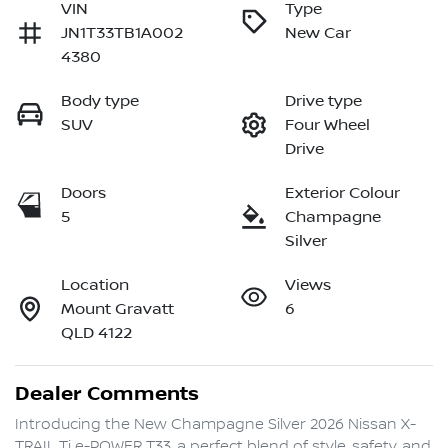
VIN
Type
JN1T33TB1A002
New Car
4380
Body type
Drive type
SUV
Four Wheel
Drive
Doors
Exterior Colour
5
Champagne
Silver
Location
Views
Mount Gravatt
6
QLD 4122
Dealer Comments
Introducing the New Champagne Silver 2026 Nissan X-
TRAIL Ti e-POWER T33, a perfect blend of style, safety, and 