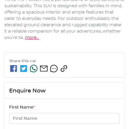
sustainability. This SUV is designed with families in mind, 
offering a spacious interior and ample features that 
cater to everyday needs. For outdoor enthusiasts, the 
elevated ground clearance and rugged capability make 
it a reliable companion for all your adventures, whether 
you're ta…
more
...
Share this
car
Enquire Now
First Name
*