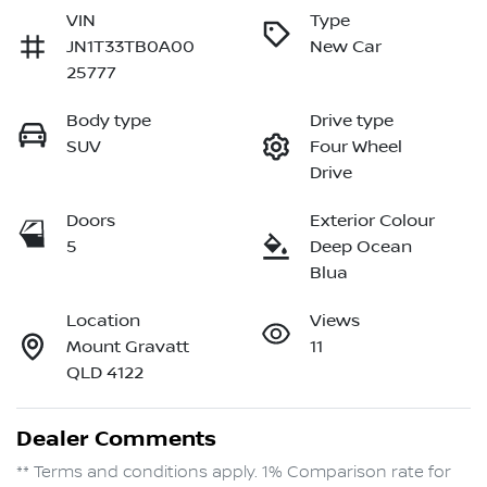
VIN
Type
JN1T33TB0A00
New Car
25777
Body type
Drive type
SUV
Four Wheel
Drive
Doors
Exterior Colour
5
Deep Ocean
Blua
Location
Views
Mount Gravatt
11
QLD 4122
Dealer Comments
** Terms and conditions apply. 1% Comparison rate for 