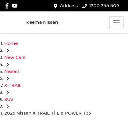
Address
1300 766 609
Keema Nissan
Home
New Cars
Nissan
X-TRAIL
SUV
2026 Nissan X-TRAIL Ti-L e-POWER T33