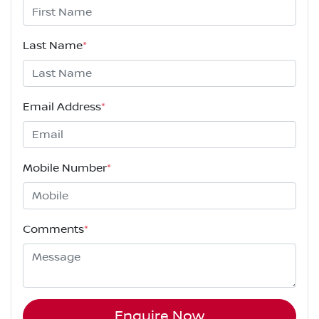
Last Name
*
Email Address
*
Mobile Number
*
Comments
*
Enquire Now