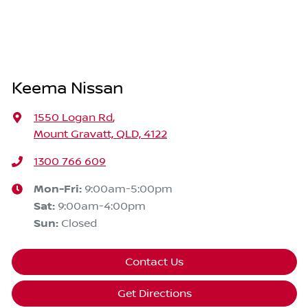
Keema Nissan
1550 Logan Rd
,
Mount Gravatt, QLD, 4122
1300 766 609
Mon-Fri:
9:00am-5:00pm
Sat
:
9:00am-4:00pm
Sun
:
Closed
Contact Us
Get Directions