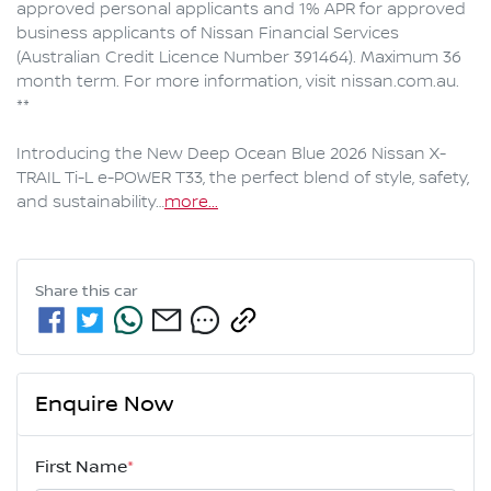
approved personal applicants and 1% APR for approved 
business applicants of Nissan Financial Services 
(Australian Credit Licence Number 391464). Maximum 36 
month term. For more information, visit nissan.com.au. 
**

Introducing the New Deep Ocean Blue 2026 Nissan X-
TRAIL Ti-L e-POWER T33, the perfect blend of style, safety, 
and sustainability…
more
...
Share this
car
Enquire Now
First Name
*