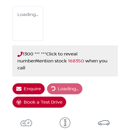
Loading...
1300 *** ***
Click to reveal
number
Mention stock
168350
when you
call
Loading...
Enquire
Loading...
Book a Test Drive