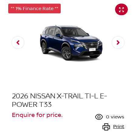
** 1% Finance Rate **
2026 NISSAN X-TRAIL TI-L E-
POWER T33
Enquire for price.
0
views
Print