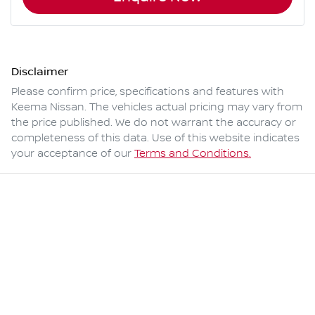
Disclaimer
Please confirm price, specifications and features with
Keema Nissan
. The vehicles actual pricing may vary from
the price published. We do not warrant the accuracy or
completeness of this data. Use of this website indicates
your acceptance of our
Terms and Conditions.