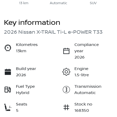
13 km
Automatic
SUV
Key information
2026 Nissan X-TRAIL Ti-L e-POWER T33
Kilometres
Compliance
13km
year
2026
Build year
Engine
2026
1.5-litre
Fuel Type
Transmission
Hybrid
Automatic
Seats
Stock no
5
168350