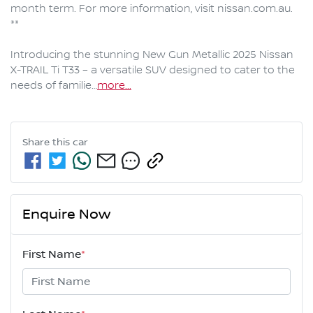
month term. For more information, visit nissan.com.au. 
**

Introducing the stunning New Gun Metallic 2025 Nissan 
X-TRAIL Ti T33 – a versatile SUV designed to cater to the 
needs of familie…
more
...
Share this
car
Enquire Now
First Name
*