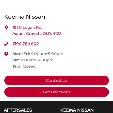
Keema Nissan
1550 Logan Rd
,
Mount Gravatt, QLD, 4122
1300 766 609
Mon-Fri:
9:00am-5:00pm
Sat
:
9:00am-4:00pm
Sun
:
Closed
Contact Us
Get Directions
AFTERSALES
KEEMA NISSAN