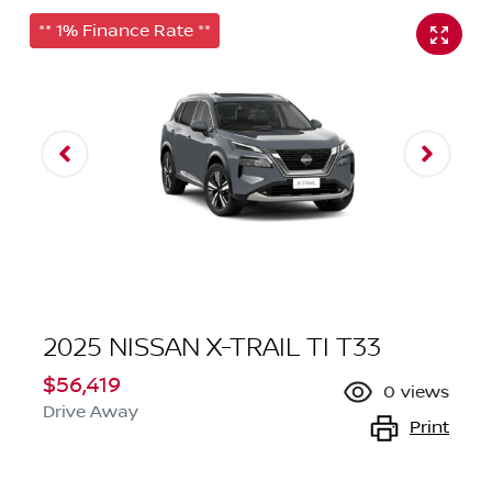
** 1% Finance Rate **
2025 NISSAN X-TRAIL TI T33
$56,419
0
views
Drive Away
Print