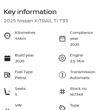
Key information
2025 Nissan X-TRAIL Ti T33
Kilometres
Compliance
44km
year
2025
Build year
Engine
2025
2.5-litre
Fuel Type
Transmission
Petrol
Automatic
Seats
Stock no
5
167349
VIN
Type