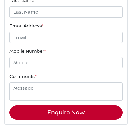
Last Name
*
Email Address
*
Mobile Number
*
Comments
*
Enquire Now