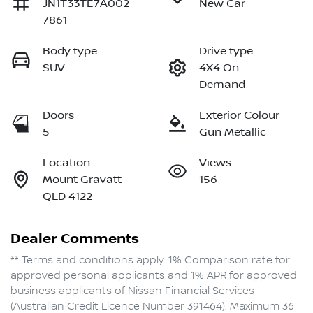
JN1T33TE7A002
New Car
7861
Body type
Drive type
SUV
4X4 On
Demand
Doors
Exterior Colour
5
Gun Metallic
Location
Views
Mount Gravatt
156
QLD 4122
Dealer Comments
** Terms and conditions apply. 1% Comparison rate for 
approved personal applicants and 1% APR for approved 
business applicants of Nissan Financial Services 
(Australian Credit Licence Number 391464). Maximum 36 