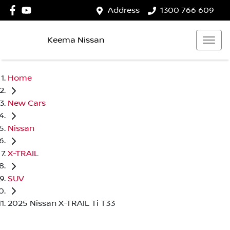
Address
1300 766 609
Keema Nissan
Home
New Cars
Nissan
X-TRAIL
SUV
2025 Nissan X-TRAIL Ti T33