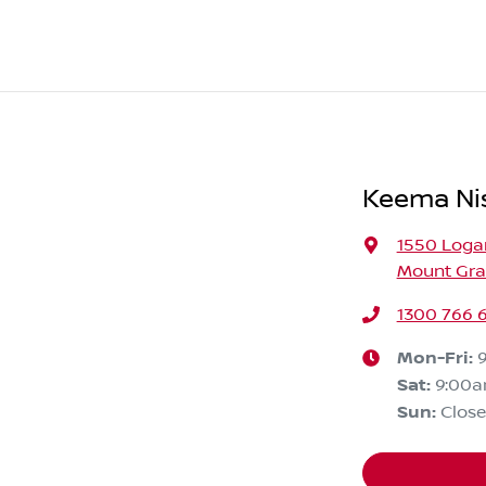
Keema Ni
1550 Loga
Mount Grav
1300 766 
Mon-Fri:
Sat
:
9:00
Sun
:
Clos