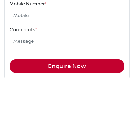
Mobile Number
*
Comments
*
Enquire Now