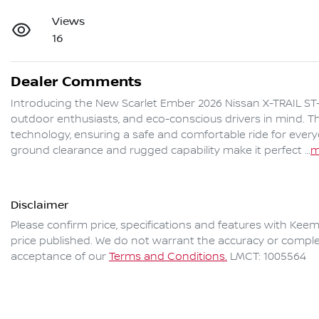
Views
16
Dealer Comments
Introducing the New Scarlet Ember 2026 Nissan X-TRAIL ST-L
outdoor enthusiasts, and eco-conscious drivers in mind. Thi
technology, ensuring a safe and comfortable ride for ever
ground clearance and rugged capability make it perfect …
m
Disclaimer
Please confirm price, specifications and features with
Keem
price published. We do not warrant the accuracy or complet
acceptance of our
Terms and Conditions.
LMCT: 1005564