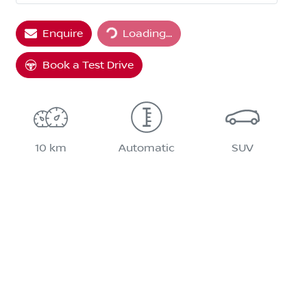
Enquire
Loading...
Loading...
Book a Test Drive
10 km
Automatic
SUV