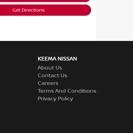
Get Directions
KEEMA NISSAN
About Us
Contact Us
Careers
Terms And Conditions
Privacy Policy