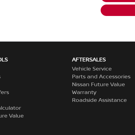
OLS
AFTERSALES
Vehicle Service
s
Parts and Accessories
Nissan Future Value
fers
Warranty
Roadside Assistance
lculator
ure Value