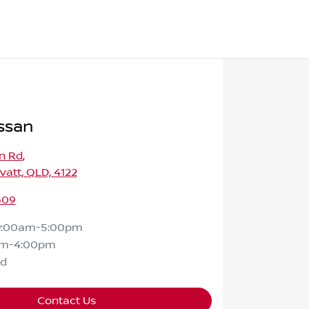
ssan
n Rd
,
att, QLD, 4122
609
9:00am-5:00pm
am-4:00pm
ed
Contact Us