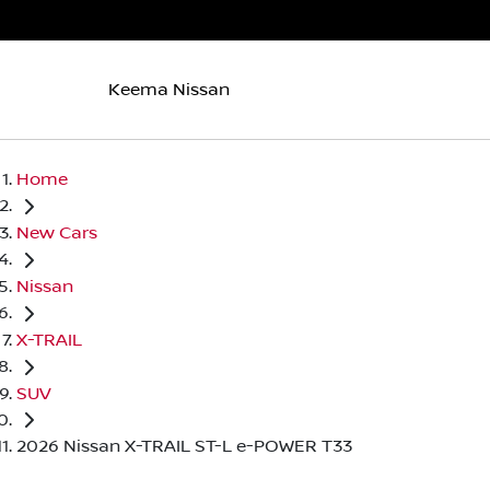
Keema Nissan
Home
New Cars
Nissan
X-TRAIL
SUV
2026 Nissan X-TRAIL ST-L e-POWER T33