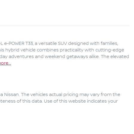
 e-POWER T33, a versatile SUV designed with families, 
s hybrid vehicle combines practicality with cutting-edge 
yday adventures and weekend getaways alike. The elevated 
ore
...
a Nissan
. The vehicles actual pricing may vary from the
eness of this data. Use of this website indicates your