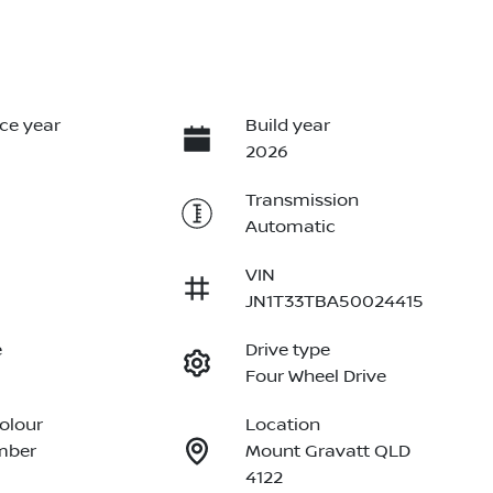
ce year
Build year
2026
Transmission
Automatic
VIN
JN1T33TBA50024415
e
Drive type
Four Wheel Drive
Colour
Location
mber
Mount Gravatt QLD
4122