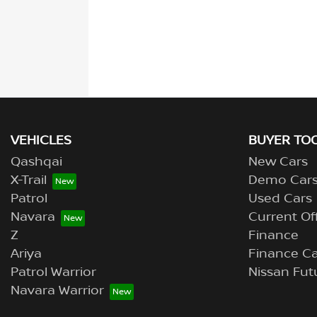
VEHICLES
BUYER TO
Qashqai
New Cars
X-Trail
Demo Car
Patrol
Used Cars
Navara
Current Of
Z
Finance
Ariya
Finance Ca
Patrol Warrior
Nissan Fut
Navara Warrior