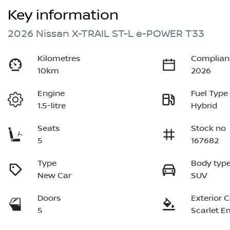
Key information
2026 Nissan X-TRAIL ST-L e-POWER T33
Kilometres
Complian
10km
2026
Engine
Fuel Type
1.5-litre
Hybrid
Seats
Stock no
5
167682
Type
Body typ
New Car
SUV
Doors
Exterior 
5
Scarlet E