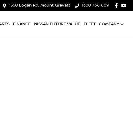
1550 Logan Rd, Mount Gravatt
1300 766 609
ARTS
FINANCE
NISSAN FUTURE VALUE
FLEET
COMPANY