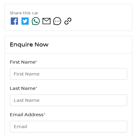
Share this
car
Enquire Now
First Name
*
Last Name
*
Email Address
*