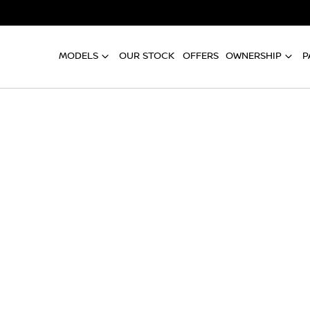
MODELS
OUR STOCK
OFFERS
OWNERSHIP
P