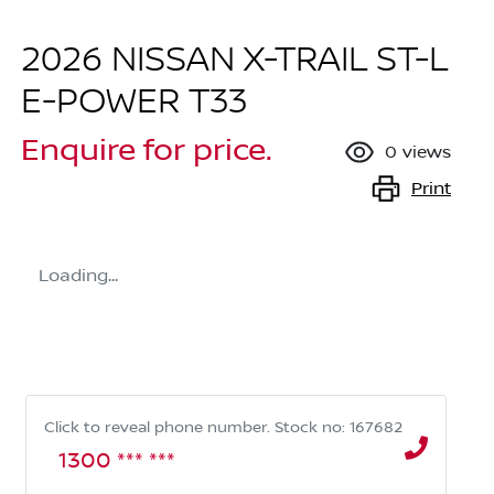
2026 NISSAN X-TRAIL ST-L
E-POWER T33
Enquire for price.
0
views
Print
Loading...
Click to reveal phone number
.
Stock no: 167682
1300 *** ***