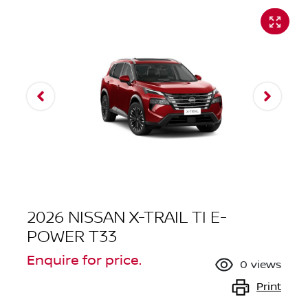
2026 NISSAN X-TRAIL TI E-
POWER T33
Enquire for price.
0
views
Print