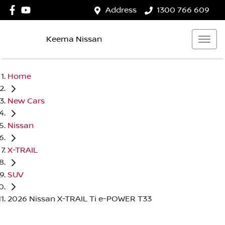
Address
1300 766 609
Keema Nissan
Home
New Cars
Nissan
X-TRAIL
SUV
2026 Nissan X-TRAIL Ti e-POWER T33