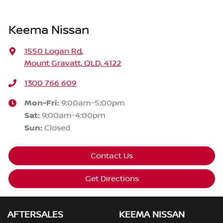
Keema Nissan
1550 Logan Rd
,
Mount Gravatt, QLD, 4122
1300 766 609
Mon-Fri:
9:00am-5:00pm
Sat
:
9:00am-4:00pm
Sun
:
Closed
Contact Us
Get Directions
AFTERSALES
KEEMA NISSAN