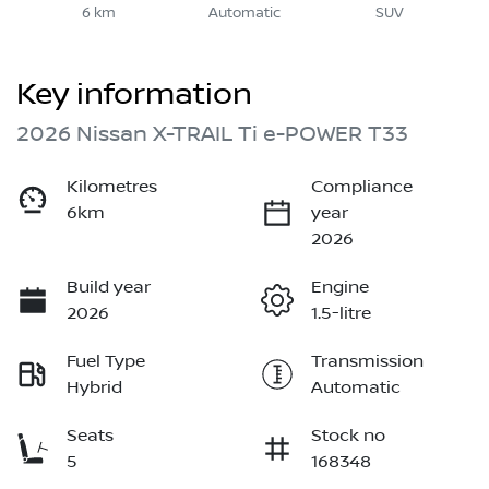
6 km
Automatic
SUV
Key information
2026 Nissan X-TRAIL Ti e-POWER T33
Kilometres
Compliance
6km
year
2026
Build year
Engine
2026
1.5-litre
Fuel Type
Transmission
Hybrid
Automatic
Seats
Stock no
5
168348