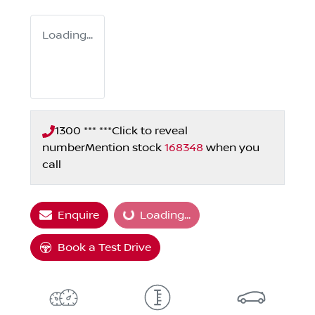
Loading...
1300 *** ***
Click to reveal
number
Mention stock
168348
when you
call
Enquire
Loading...
Loading...
Book a Test Drive