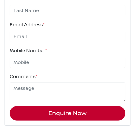
Email Address
*
Mobile Number
*
Comments
*
Enquire Now