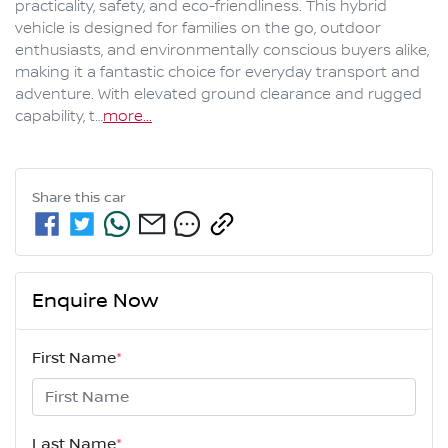
practicality, safety, and eco-friendliness. This hybrid 
vehicle is designed for families on the go, outdoor 
enthusiasts, and environmentally conscious buyers alike, 
making it a fantastic choice for everyday transport and 
adventure. With elevated ground clearance and rugged 
capability, t…
more
...
Share this
car
Enquire Now
First Name
*
Last Name
*