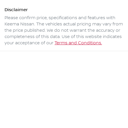
Disclaimer
Please confirm price, specifications and features with
Keema Nissan
. The vehicles actual pricing may vary from
the price published. We do not warrant the accuracy or
completeness of this data. Use of this website indicates
your acceptance of our
Terms and Conditions.