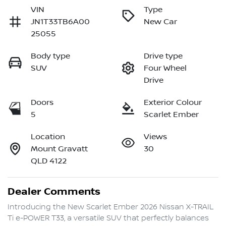
VIN
Type
JN1T33TB6A00
New Car
25055
Body type
Drive type
SUV
Four Wheel
Drive
Doors
Exterior Colour
5
Scarlet Ember
Location
Views
Mount Gravatt
30
QLD 4122
Dealer Comments
Introducing the New Scarlet Ember 2026 Nissan X-TRAIL 
Ti e-POWER T33, a versatile SUV that perfectly balances 