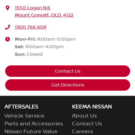
1550 Logan Rd
,
Mount Gravatt, QLD, 4122
1300 766 609
Mon-Fri:
9:00am-5:00pm
Sat
:
9:00am-4:00pm
Sun
:
Closed
Contact Us
Get Directions
AFTERSALES
KEEMA NISSAN
Vehicle Service
About Us
Parts and Accessories
Contact Us
Nissan Future Value
Careers