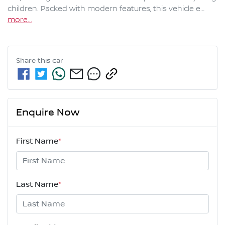
children. Packed with modern features, this vehicle e…
more
...
Share this
car
Enquire Now
First Name
*
Last Name
*