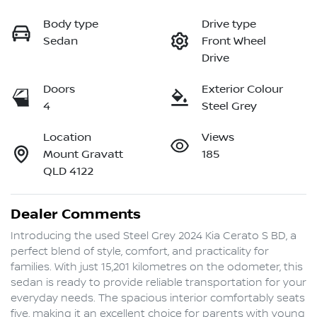
Body type
Drive type
Sedan
Front Wheel
Drive
Doors
Exterior Colour
4
Steel Grey
Location
Views
Mount Gravatt
185
QLD 4122
Dealer Comments
Introducing the used Steel Grey 2024 Kia Cerato S BD, a 
perfect blend of style, comfort, and practicality for 
families. With just 15,201 kilometres on the odometer, this 
sedan is ready to provide reliable transportation for your 
everyday needs. The spacious interior comfortably seats 
five, making it an excellent choice for parents with young 