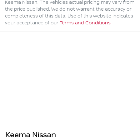
Keema Nissan
. The vehicles actual pricing may vary from
the price published. We do not warrant the accuracy or
completeness of this data. Use of this website indicates
your acceptance of our
Terms and Conditions.
Keema Nissan