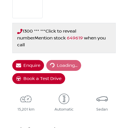
1300 *** ***
Click to reveal
number
Mention stock
649619
when you
call
Loading...
Enquire
Loading...
Book a Test Drive
15,201 km
Automatic
Sedan