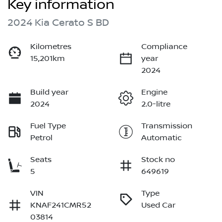
Key information
2024 Kia Cerato S BD
Kilometres
Compliance
15,201km
year
2024
Build year
Engine
2024
2.0-litre
Fuel Type
Transmission
Petrol
Automatic
Seats
Stock no
5
649619
VIN
Type
KNAF241CMR52
Used Car
03814