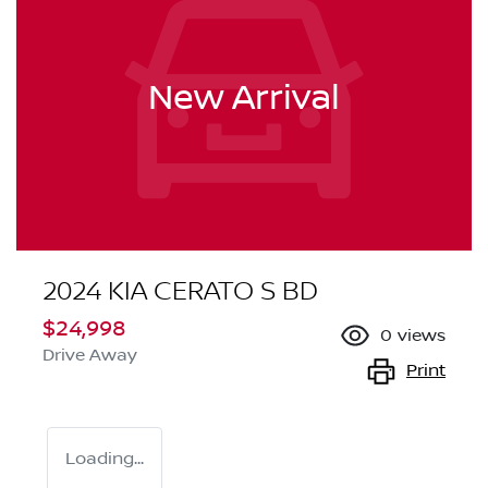
New Arrival
2024 KIA CERATO S BD
$24,998
0
views
Drive Away
Print
Loading...