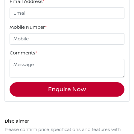
Email Address
*
Mobile Number
*
Comments
*
Enquire Now
Disclaimer
Please confirm price, specifications and features with