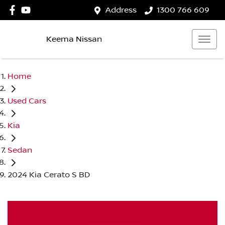
Address
1300 766 609
Keema Nissan
Home
Used Cars
Kia
Sedan
2024 Kia Cerato S BD