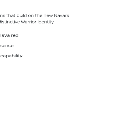
ns that build on the new Navara
inctive Warrior identity.
 lava red
esence
capability