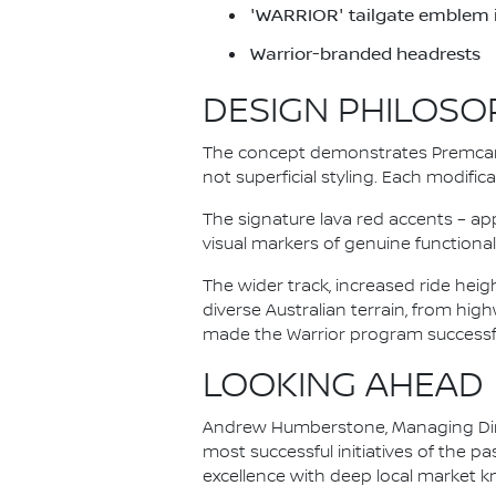
'WARRIOR' tailgate emblem in
Warrior-branded headrests
DESIGN PHILOSO
The concept demonstrates Premcar'
not superficial styling. Each modifi
The signature lava red accents – ap
visual markers of genuine functional 
The wider track, increased ride hei
diverse Australian terrain, from hig
made the Warrior program successfu
LOOKING AHEAD
Andrew Humberstone, Managing Direc
most successful initiatives of the 
excellence with deep local market 