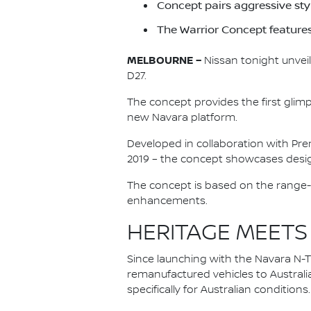
Concept pairs aggressive st
The Warrior Concept feature
MELBOURNE –
Nissan tonight unveil
D27.
The concept provides the first glim
new Navara platform.
Developed in collaboration with Pre
2019 – the concept showcases desig
The concept is based on the range-
enhancements.
HERITAGE MEETS
Since launching with the Navara N-Tr
remanufactured vehicles to Australi
specifically for Australian conditions.