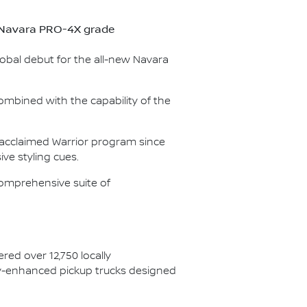
ew Navara PRO-4X grade
lobal debut for the all-new Navara
ombined with the capability of the
e acclaimed Warrior program since
ve styling cues.
omprehensive suite of
red over 12,750 locally
ory-enhanced pickup trucks designed