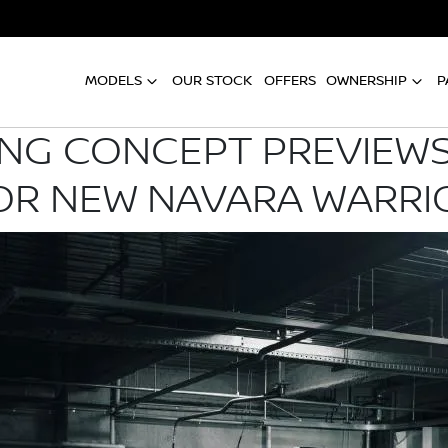
MODELS
OUR STOCK
OFFERS
OWNERSHIP
P
G CONCEPT PREVIEWS
OR NEW NAVARA WARRI