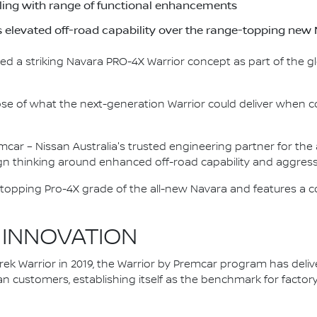
yling with range of functional enhancements
s elevated off-road capability over the range-topping n
ed a striking Navara PRO-4X Warrior concept as part of the g
pse of what the next-generation Warrior could deliver when c
mcar – Nissan Australia's trusted engineering partner for th
n thinking around enhanced off-road capability and aggressi
topping Pro-4X grade of the all-new Navara and features a c
 INNOVATION
ek Warrior in 2019, the Warrior by Premcar program has delive
an customers, establishing itself as the benchmark for fact