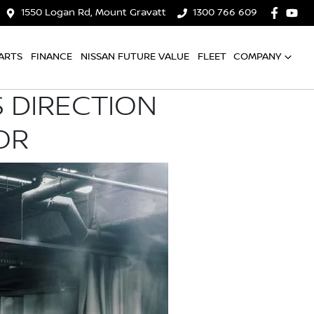
1550 Logan Rd, Mount Gravatt
1300 766 609
ARTS
FINANCE
NISSAN FUTURE VALUE
FLEET
COMPANY
 DIRECTION
OR