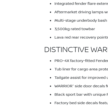
Integrated fender flare exten
Aftermarket driving lamps wi
Multi-stage underbody bash p
3,500kg rated towbar
Lava red rear recovery point
DISTINCTIVE WAR
PRO-4X factory-fitted Fender
Tub liner for cargo area prot
Tailgate assist for improved u
WARRIOR' side door decals f
Black sport bar with unique 
Factory bed side decals feat