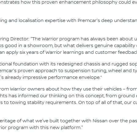
nstrates how this proven enhancement philosophy could ev
ring and localisation expertise with Premcar's deep understa
ing Director: "The Warrior program has always been about u
ooks good in a showroom, but what delivers genuine capabil
an apply six years of Warrior learnings and customer feedbac
ional foundation with its redesigned chassis and rugged sop
car's proven approach to suspension tuning, wheel and tyre
s already impressive performance envelope.”
 from Warrior owners about how they use their vehicles – f
ghts has informed our thinking on this concept, from ground
s to towing stability requirements. On top of all of that, our c
eritage of what we've built together with Nissan over the pas
ior program with this new platform."