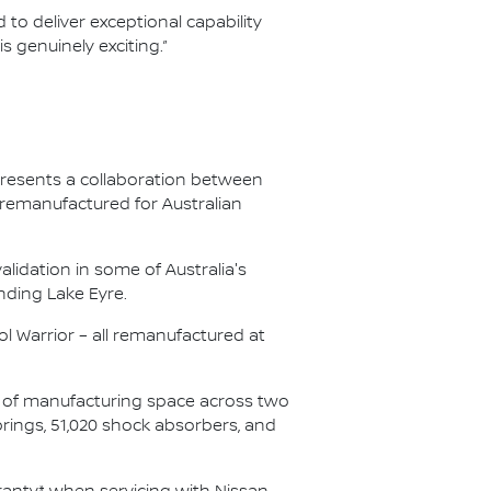
 to deliver exceptional capability
 genuinely exciting.”
presents a collaboration between
 remanufactured for Australian
lidation in some of Australia's
nding Lake Eyre.
l Warrior – all remanufactured at
s of manufacturing space across two
springs, 51,020 shock absorbers, and