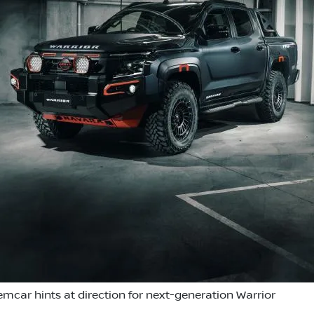
emcar hints at direction for next-generation Warrior