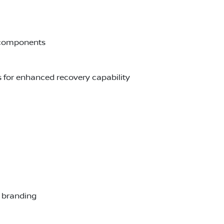
e components
s for enhanced recovery capability
r branding