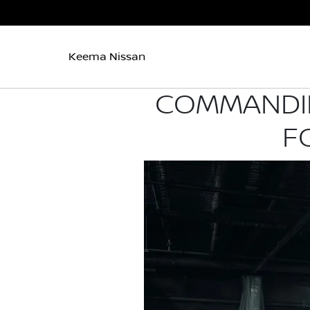
Keema Nissan
COMMANDIN
F