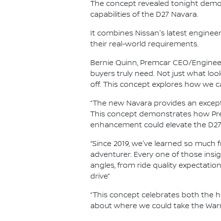
The concept revealed tonight demo
capabilities of the D27 Navara.
It combines Nissan's latest enginee
their real-world requirements.
Bernie Quinn, Premcar CEO/Engineer
buyers truly need. Not just what l
off. This concept explores how we c
“The new Navara provides an except
This concept demonstrates how Prem
enhancement could elevate the D27'
“Since 2019, we've learned so much
adventurer. Every one of those insi
angles, from ride quality expectation
drive”
“This concept celebrates both the h
about where we could take the Warr