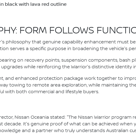
 black with lava red outline
PHY: FORM FOLLOWS FUNCTI
s philosophy that genuine capability enhancement must be 
cation serves a specific purpose in broadening the vehicle's 
pearing on recovery points, suspension components, bash pla
upgrades while reinforcing the Warrior's distinctive identity 
ght, and enhanced protection package work together to improv
hway towing to remote area exploration, while maintaining th
l with both commercial and lifestyle buyers.
tor, Nissan Oceania stated: "The Nissan Warrior program rep
past decade. It's genuine proof of what can be achieved when
knowledge and a partner who truly understands Australian cu