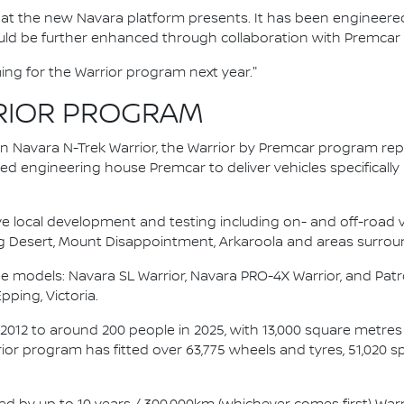
 that the new Navara platform presents. It has been engineered
d be further enhanced through collaboration with Premcar is
ing for the Warrior program next year."
RIOR PROGRAM
an Navara N-Trek Warrior, the Warrior by Premcar program re
d engineering house Premcar to deliver vehicles specifically
ve local development and testing including on- and off-road va
g Desert, Mount Disappointment, Arkaroola and areas surrou
e models: Navara SL Warrior, Navara PRO-4X Warrior, and Patro
Epping, Victoria.
 2012 to around 200 people in 2025, with 13,000 square metre
rrior program has fitted over 63,775 wheels and tyres, 51,020 