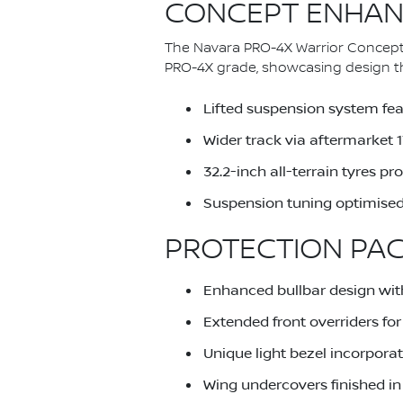
CONCEPT ENHAN
The Navara PRO-4X Warrior Concept
PRO-4X grade, showcasing design thi
Lifted suspension system feat
Wider track via aftermarket
32.2-inch all-terrain tyres 
Suspension tuning optimised
PROTECTION PA
Enhanced bullbar design wit
Extended front overriders f
Unique light bezel incorporat
Wing undercovers finished in