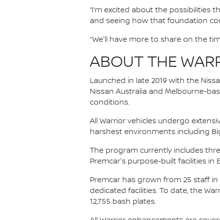
“I’m excited about the possibilities
and seeing how that foundation coul
“We'll have more to share on the tim
ABOUT THE WAR
Launched in late 2019 with the Niss
Nissan Australia and Melbourne-base
conditions.
All Warrior vehicles undergo extensi
harshest environments including Bi
The program currently includes thre
Premcar's purpose-built facilities in 
Premcar has grown from 25 staff in
dedicated facilities. To date, the Wa
12,755 bash plates.