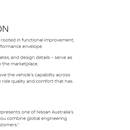
ON
rooted in functional improvement,
performance envelope.
tes, and design details – serve as
in the marketplace.
e the vehicle's capability across
e ride quality and comfort that has
resents one of Nissan Australia's
 you combine global engineering
stomers.”