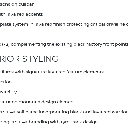
sions on bullbar
th lava red accents
late system in lava red finish protecting critical drivelin
s (×2) complementing the existing black factory front point
RIOR STYLING
 flares with signature lava red feature elements
ection
sability
eaturing mountain design element
PRO-4X sail plane incorporating black and lava red Warrio
uring PRO-4X branding with tyre track design