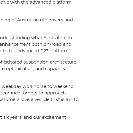
olve with the advanced platform
nding of Australian ute buyers and
nderstanding what Australian ute
ity enhancement both on-road and
k to the advanced D27 platform.”
histicated suspension architecture.
 optimisation, and capability
rom weekday workhorse to weekend
 clearance targets to approach
ustomers love a vehicle that is fun to
t six years, and our excitement