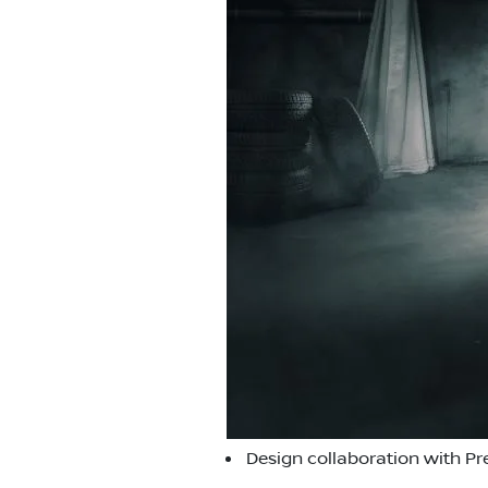
Design collaboration with Pr