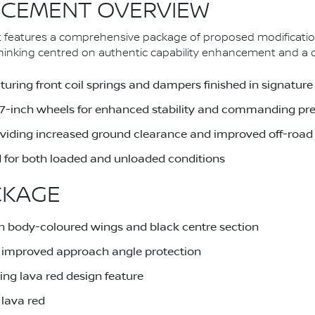
CEMENT OVERVIEW
 features a comprehensive package of proposed modificatio
nking centred on authentic capability enhancement and a dist
uring front coil springs and dampers finished in signature
 17-inch wheels for enhanced stability and commanding pr
providing increased ground clearance and improved off-road 
 for both loaded and unloaded conditions
CKAGE
h body-coloured wings and black centre section
or improved approach angle protection
ing lava red design feature
 lava red