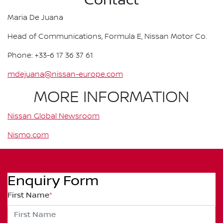
Contact
Maria De Juana
Head of Communications, Formula E, Nissan Motor Co.
Phone: +33-6 17 36 37 61
mdejuana@nissan-europe.com
MORE INFORMATION
Nissan Global Newsroom
Nismo.com
Enquiry Form
First Name
*