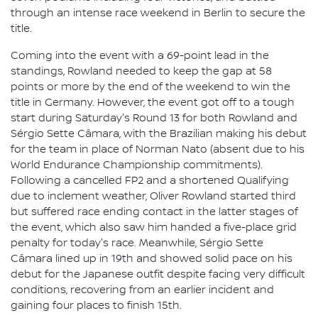
through an intense race weekend in Berlin to secure the
title.
Coming into the event with a 69-point lead in the
standings, Rowland needed to keep the gap at 58
points or more by the end of the weekend to win the
title in Germany. However, the event got off to a tough
start during Saturday's Round 13 for both Rowland and
Sérgio Sette Câmara, with the Brazilian making his debut
for the team in place of Norman Nato (absent due to his
World Endurance Championship commitments).
Following a cancelled FP2 and a shortened Qualifying
due to inclement weather, Oliver Rowland started third
but suffered race ending contact in the latter stages of
the event, which also saw him handed a five-place grid
penalty for today's race. Meanwhile, Sérgio Sette
Câmara lined up in 19th and showed solid pace on his
debut for the Japanese outfit despite facing very difficult
conditions, recovering from an earlier incident and
gaining four places to finish 15th.