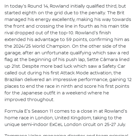
In today's Round 14, Rowland initially qualified third, but
started eighth on the grid due to the penalty. The Brit
managed his energy excellently, making his way towards
the front and crossing the line in fourth as his main title
rival dropped out of the top-10. Rowland's finish
extended his advantage to 59 points, confirming him as
the 2024/25 World Champion. On the other side of the
garage, after an unfortunate qualifying which saw a red
flag at the beginning of his push lap, Sette Câmara lined
up 21st. Despite more bad luck which saw a Safety Car
called out during his first Attack Mode activation, the
Brazilian delivered an impressive performance, gaining 12
places to end the race in ninth and score his first points
for the Japanese outfit in a weekend where he
improved throughout.
Formula E's Season 11 comes to a close in at Rowland's
home race in London, United Kingdom, taking to the
unique semi-indoor ExCeL London circuit on 25-27 July.