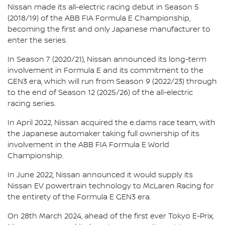
Nissan made its all-electric racing debut in Season 5
(2018/19) of the ABB FIA Formula E Championship,
becoming the first and only Japanese manufacturer to
enter the series.
In Season 7 (2020/21), Nissan announced its long-term
involvement in Formula E and its commitment to the
GEN3 era, which will run from Season 9 (2022/23) through
to the end of Season 12 (2025/26) of the all-electric
racing series.
In April 2022, Nissan acquired the e.dams race team, with
the Japanese automaker taking full ownership of its
involvement in the ABB FIA Formula E World
Championship.
In June 2022, Nissan announced it would supply its
Nissan EV powertrain technology to McLaren Racing for
the entirety of the Formula E GEN3 era.
On 28th March 2024, ahead of the first ever Tokyo E-Prix,