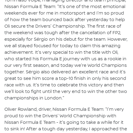
Tommaso Volpe, managing director and team principal,
Nissan Formula E Team: "It's one of the most emotional
weekends ever for me in motorsport and I'm so proud
of how the team bounced back after yesterday to help
Oli secure the Drivers' Championship. The first race of
the weekend was tough after the cancellation of FP2,
especially for Sérgio on his debut for the team. However,
we all stayed focused for today to claim this amazing
achievement. It's very special to win the title with Oli,
who started his Formula E journey with us as a rookie in
our very first season, and today we're World Champions
together. Sérgio also delivered an excellent race and it's
great to see him score a top-10 finish in only his second
race with us. It's time to celebrate this victory and then
we'll look to fight until the very end to win the other two
championships in London."
Oliver Rowland, driver, Nissan Formula E Team: "I'm very
proud to win the Drivers' World Championship with
Nissan Formula E Team - it's going to take a while for it
to sink in! After a tough day yesterday, I approached the