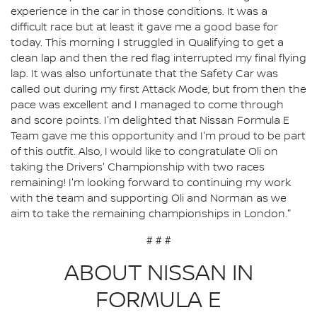
experience in the car in those conditions. It was a
difficult race but at least it gave me a good base for
today. This morning I struggled in Qualifying to get a
clean lap and then the red flag interrupted my final flying
lap. It was also unfortunate that the Safety Car was
called out during my first Attack Mode, but from then the
pace was excellent and I managed to come through
and score points. I'm delighted that Nissan Formula E
Team gave me this opportunity and I'm proud to be part
of this outfit. Also, I would like to congratulate Oli on
taking the Drivers' Championship with two races
remaining! I'm looking forward to continuing my work
with the team and supporting Oli and Norman as we
aim to take the remaining championships in London."
# # #
ABOUT NISSAN IN
FORMULA E