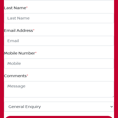
Last Name
*
Email Address
*
Mobile Number
*
Comments
*