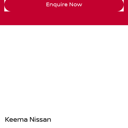
Enquire Now
Keema Nissan