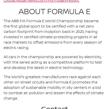
Global.NissanNews.com/FormulaEPressKit
ABOUT FORMULA E
The ABB FIA Formula E World Championship became
the first global sport to be certified with a net zero
carbon footprint from inception back in 2020, having
invested in certified climate-protecting projects in all
race markets to offset emissions from every season of
electric racing.
All cars in the championship are powered by electricity,
with the series acting as a competitive platform to test
and develop the latest in electric technology.
The World's greatest manufacturers race against each
other on street circuits and Formula E promotes the
adoption of sustainable mobility in city centers in a bid
to combat air pollution and lessen the effects of climate
change.