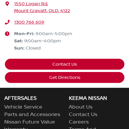
1550 Logan Rd
,
Mount Gravatt, QLD, 4122
1300 766 609
Mon-Fri:
9:00am-5:00pm
Sat
:
9:00am-4:00pm
Sun
:
Closed
Contact Us
Get Directions
AFTERSALES
KEEMA NISSAN
Vehicle Service
About Us
Parts and Accessories
Contact Us
Nissan Future Value
Careers