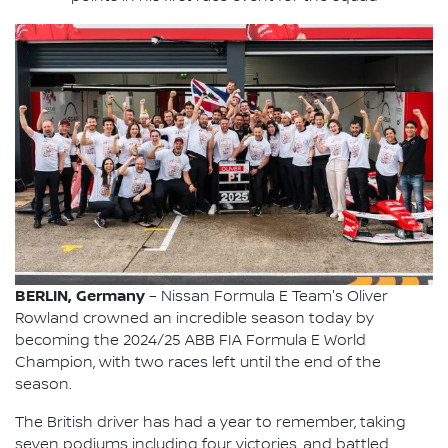
BERLIN, Germany
– Nissan Formula E Team's Oliver
Rowland crowned an incredible season today by
becoming the 2024/25 ABB FIA Formula E World
Champion, with two races left until the end of the
season.
The British driver has had a year to remember, taking
seven podiums including four victories, and battled