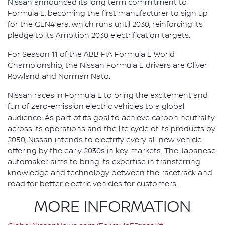
Nissan announced its long term commitment to
Formula E, becoming the first manufacturer to sign up
for the GEN4 era, which runs until 2030, reinforcing its
pledge to its Ambition 2030 electrification targets.
For Season 11 of the ABB FIA Formula E World
Championship, the Nissan Formula E drivers are Oliver
Rowland and Norman Nato.
Nissan races in Formula E to bring the excitement and
fun of zero-emission electric vehicles to a global
audience. As part of its goal to achieve carbon neutrality
across its operations and the life cycle of its products by
2050, Nissan intends to electrify every all-new vehicle
offering by the early 2030s in key markets. The Japanese
automaker aims to bring its expertise in transferring
knowledge and technology between the racetrack and
road for better electric vehicles for customers.
MORE INFORMATION