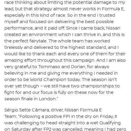
race thinking about limiting the potential damage to my
lead, but that strategy almost never works in Formula E,
especially in this kind of race. So in the end I trusted
myself and focused on delivering the best possible
performance, and it paid off. Since I came back, Nissan
created an environment which I can thrive in, and this is
the perfect fairytale. The whole team has worked
tirelessly and delivered to the highest standard, and I
would like to thank each and every one of them for their
amazing effort throughout this campaign. And I am also
very grateful to Tommaso and Dorian, for always
believing in me and giving me everything I needed in
order to be World Champion today. The season isn't
over yet though – we still have two championships to
fight for and our focus is fully on these now for the
season finale in London."
Sérgio Sette Câmara, driver, Nissan Formula E
Team: "Following a positive FP1 in the dry on Friday, it
was challenging to head straight into a wet Qualifying
on Saturday after FP2 was cancelled, meaning I had zero