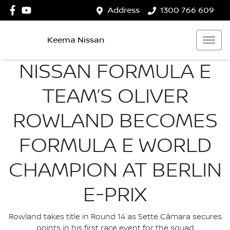
Address
1300 766 609
Keema Nissan
NISSAN FORMULA E
TEAM’S OLIVER
ROWLAND BECOMES
FORMULA E WORLD
CHAMPION AT BERLIN
E-PRIX
Rowland takes title in Round 14 as Sette Câmara secures
points in his first race event for the squad