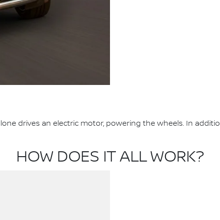
one drives an electric motor, powering the wheels. In additi
HOW DOES IT ALL WORK?