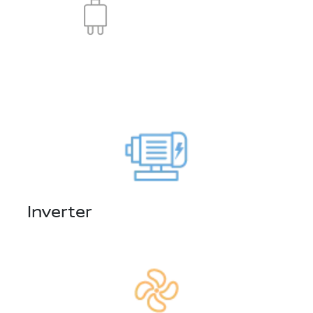
Inverter