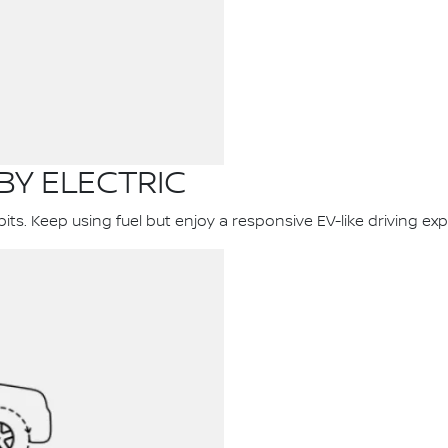
BY ELECTRIC
s. Keep using fuel but enjoy a responsive EV-like driving exp