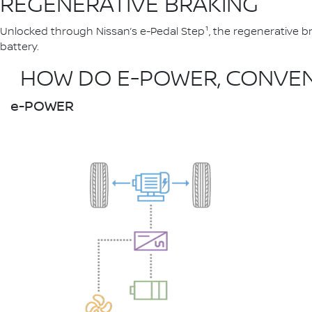
REGENERATIVE BRAKING
Unlocked through Nissan’s e-Pedal Step¹, the regenerative br
battery.
HOW DO E-POWER, CONVENT
e-POWER