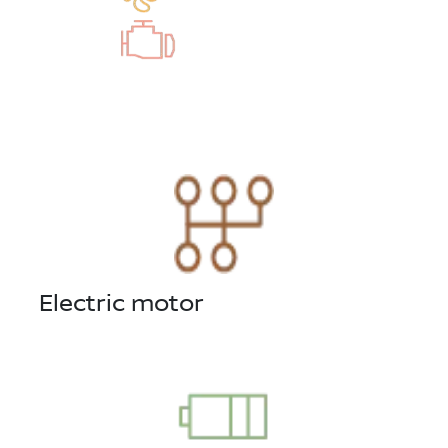
Electric motor