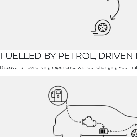
FUELLED BY PETROL, DRIVEN 
Discover a new driving experience without changing your habit