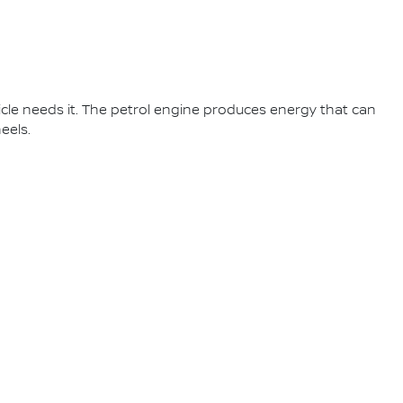
cle needs it. The petrol engine produces energy that can
eels.