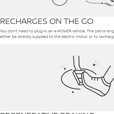
RECHARGES ON THE GO
You don’t need to plug-in an e-POWER vehicle. The petrol en
either be directly supplied to the electric motor or to recharg