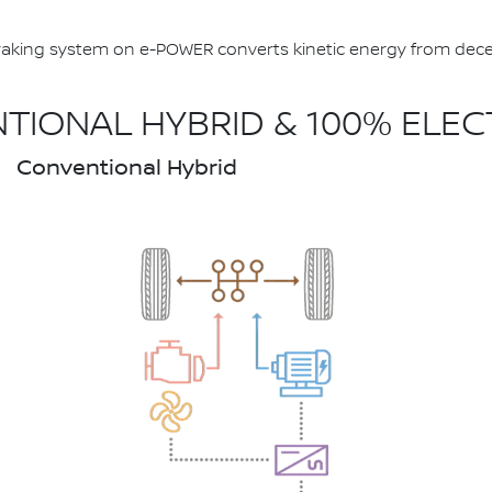
aking system on e-POWER converts kinetic energy from deceler
IONAL HYBRID & 100% ELEC
Conventional Hybrid