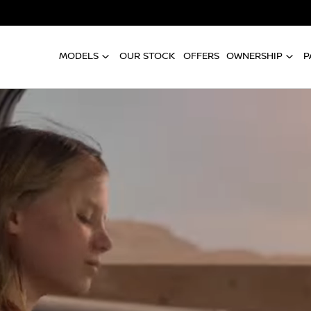
MODELS
OUR STOCK
OFFERS
OWNERSHIP
P