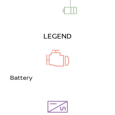
LEGEND
Battery