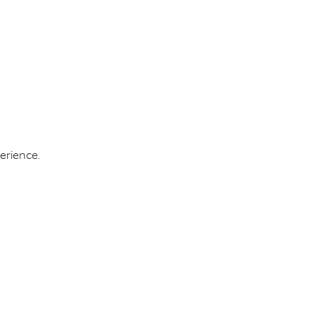
erience.