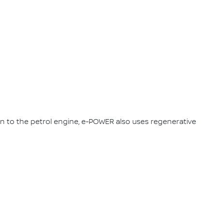
on to the petrol engine, e-POWER also uses regenerative