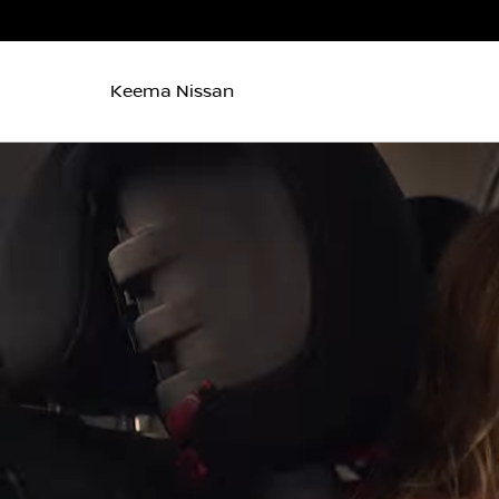
Keema Nissan