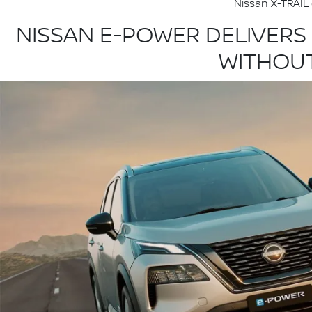
Nissan X-TRAIL 
NISSAN E-POWER DELIVERS
WITHOUT