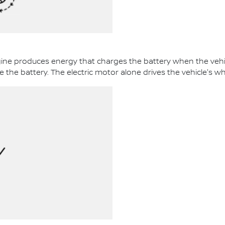
gine produces energy that charges the battery when the vehi
e the battery. The electric motor alone drives the vehicle's wh