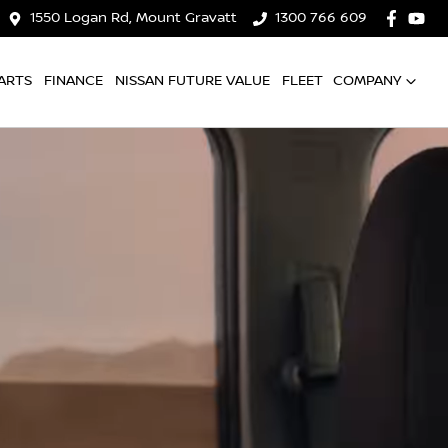
1550 Logan Rd, Mount Gravatt
1300 766 609
ARTS
FINANCE
NISSAN FUTURE VALUE
FLEET
COMPANY