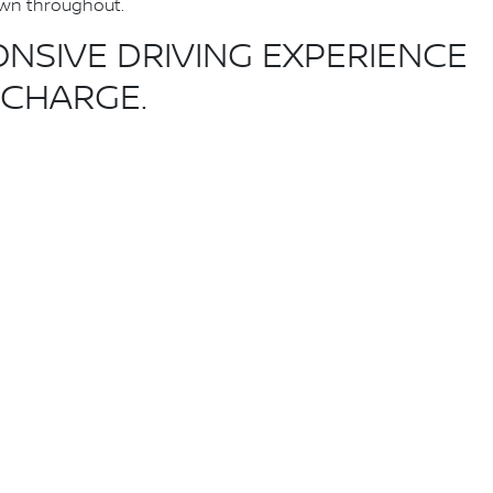
hown throughout.
NSIVE DRIVING EXPERIENCE
ECHARGE.