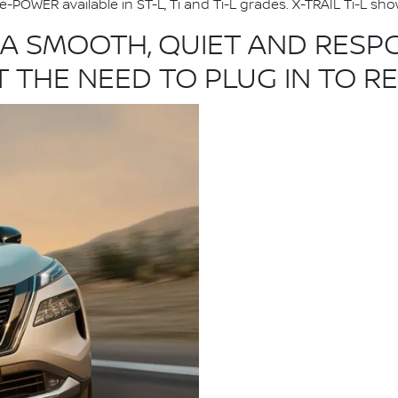
e-POWER available in ST-L, Ti and Ti-L grades. X-TRAIL Ti-L s
 A SMOOTH, QUIET AND RESPO
 THE NEED TO PLUG IN TO R