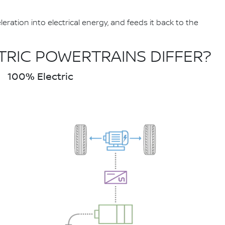
ation into electrical energy, and feeds it back to the
TRIC POWERTRAINS DIFFER?
100% Electric