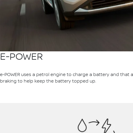
E-POWER
e-POWER uses a petrol engine to charge a battery and that al
braking to help keep the battery topped up.