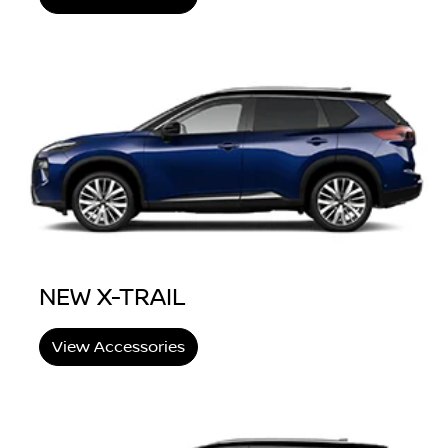
NEW X-TRAIL
View Accessories