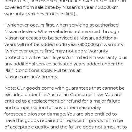
occurs first). Accessories purchased over the counter are
covered from sale date by Nissan's 1 year / 20,000km
warranty (whichever occurs first).
†
Whichever occurs first, when servicing at authorised
Nissan dealers. Where vehicle is not serviced through
Nissan or ceases to be serviced at Nissan, additional
years will not be added so 10 year/300,000km warranty
(whichever occurs first) may not apply. Warranty
protection will remain 5 year/unlimited km warranty, plus
any additional service activated years added under the
Plan. Conditions apply. Full terms at
Nissan.com.au/warranty.
Note: Our goods come with guarantees that cannot be
excluded under the Australian Consumer Law. You are
entitled to a replacement or refund for a major failure
and compensation for any other reasonably
foreseeable loss or damage. You are also entitled to
have the goods repaired or replaced if goods fail to be
of acceptable quality and the failure does not amount to