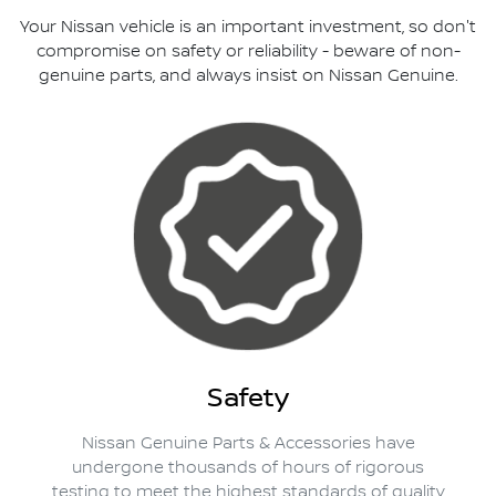
Your Nissan vehicle is an important investment, so don't
compromise on safety or reliability - beware of non-
genuine parts, and always insist on Nissan Genuine.
Safety
Nissan Genuine Parts & Accessories have
undergone thousands of hours of rigorous
testing to meet the highest standards of quality