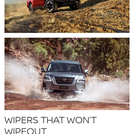
WIPERS THAT WON’T
WIPEOUT