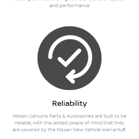
and performance
Reliability
Nissan Genuine Parts & Accessories are built to be
reliable, with the added peace of mind that they
are covered by the Nissan New Vehicle Warranty#.