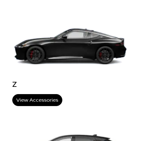
Z
View Accessories