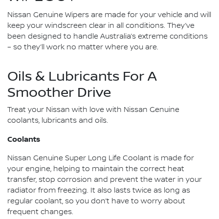
Nissan Genuine Wipers are made for your vehicle and will
keep your windscreen clear in all conditions. They’ve
been designed to handle Australia’s extreme conditions
– so they’ll work no matter where you are.
Oils & Lubricants For A
Smoother Drive
Treat your Nissan with love with Nissan Genuine
coolants, lubricants and oils.
Coolants
Nissan Genuine Super Long Life Coolant is made for
your engine, helping to maintain the correct heat
transfer, stop corrosion and prevent the water in your
radiator from freezing. It also lasts twice as long as
regular coolant, so you don’t have to worry about
frequent changes.