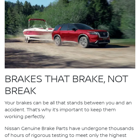
BRAKES THAT BRAKE, NOT
BREAK
Your brakes can be all that stands between you and an
accident. That’s why it’s important to keep them
working perfectly.
Nissan Genuine Brake Parts have undergone thousands
of hours of rigorous testing to meet only the highest