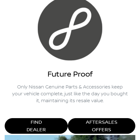
Future Proof
Only Nissan Genuine Parts & Accessories keep
your vehicle complete, just like the day you bought
it, maintaining its resale value.
FIND
AFTERSALES
DEALER
OFFERS