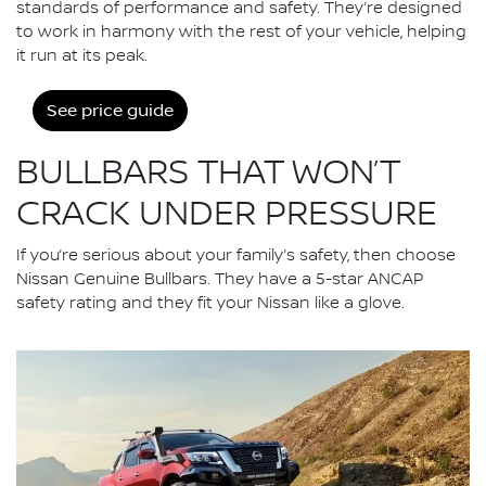
standards of performance and safety. They’re designed
to work in harmony with the rest of your vehicle, helping
it run at its peak.
See price guide
BULLBARS THAT WON’T
CRACK UNDER PRESSURE
If you’re serious about your family’s safety, then choose
Nissan Genuine Bullbars. They have a 5-star ANCAP
safety rating and they fit your Nissan like a glove.