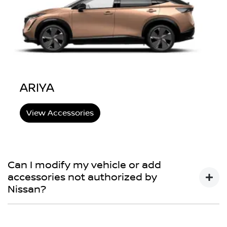
ARIYA
View Accessories
Can I modify my vehicle or add
accessories not authorized by
Nissan?
You may choose to do so, but your Nissan New Vehicle