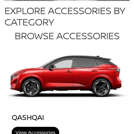
EXPLORE ACCESSORIES BY
CATEGORY
BROWSE ACCESSORIES
QASHQAI
View Accessories