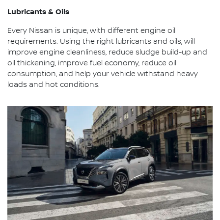
Lubricants & Oils
Every Nissan is unique, with different engine oil
requirements. Using the right lubricants and oils, will
improve engine cleanliness, reduce sludge build-up and
oil thickening, improve fuel economy, reduce oil
consumption, and help your vehicle withstand heavy
loads and hot conditions.