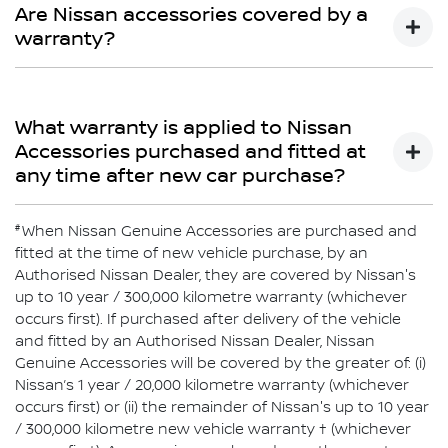
Limited Warranty does not cover repairs for damage or
Are Nissan accessories covered by a
conditions which are determined to be due to the
warranty?
installation or use of non-Genuine Accessories.
Yes
What warranty is applied to Nissan
Accessories purchased and fitted at
any time after new car purchase?
#
If purchased after delivery of the vehicle and fitted by an
When Nissan Genuine Accessories are purchased and
authorised Nissan Dealer, Nissan Genuine Accessories
fitted at the time of new vehicle purchase, by an
will be covered by Nissan’s 1-year or 20,000km warranty
Authorised Nissan Dealer, they are covered by Nissan's
or the balance of the New Vehicle Warranty (whichever is
up to 10 year / 300,000 kilometre warranty (whichever
greater). Nissan Genuine Accessories purchased over
occurs first). If purchased after delivery of the vehicle
the counter are covered by Nissan’s 1-year or 20,000km
and fitted by an Authorised Nissan Dealer, Nissan
warranty (whichever comes first).
Genuine Accessories will be covered by the greater of: (i)
Nissan’s 1 year / 20,000 kilometre warranty (whichever
occurs first) or (ii) the remainder of Nissan's up to 10 year
/ 300,000 kilometre new vehicle warranty † (whichever