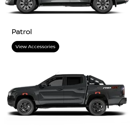
Patrol
View Accessories