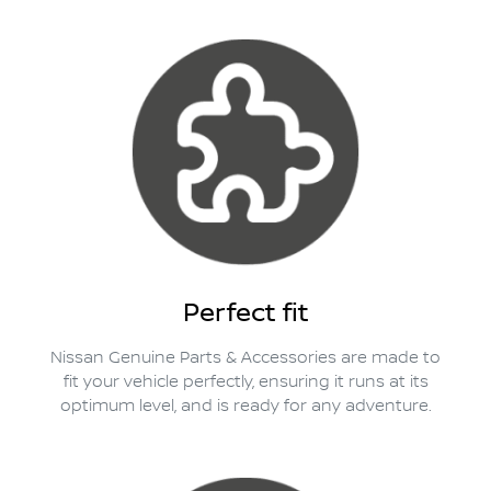
Perfect fit
Nissan Genuine Parts & Accessories are made to
fit your vehicle perfectly, ensuring it runs at its
optimum level, and is ready for any adventure.