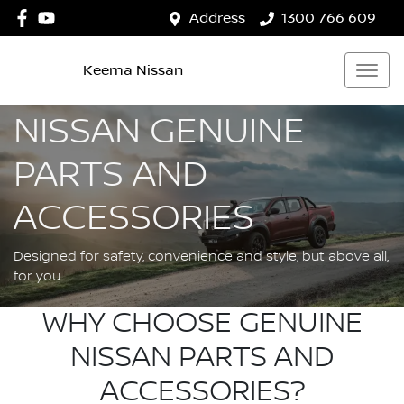
Address
1300 766 609
Keema Nissan
NISSAN GENUINE
PARTS AND
ACCESSORIES
Designed for safety, convenience and style, but above all,
for you.
WHY CHOOSE GENUINE
NISSAN PARTS AND
ACCESSORIES?