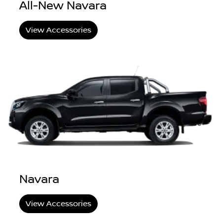
All-New Navara
View Accessories
Navara
View Accessories