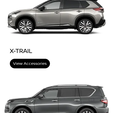
X-TRAIL
View Accessories