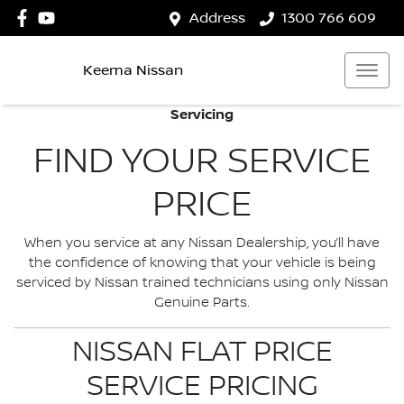
Address
1300 766 609
Keema Nissan
Servicing
FIND YOUR SERVICE
PRICE
When you service at any Nissan Dealership, you’ll have
the confidence of knowing that your vehicle is being
serviced by Nissan trained technicians using only Nissan
Genuine Parts.
NISSAN FLAT PRICE
SERVICE PRICING