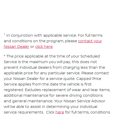
¹ In conjunction with applicable service. For full terms
and conditions on the program, please
contact your
Nissan Dealer
or
click here
.
* The price applicable at the time of your Scheduled
Service is the maximum you will pay; this does not
prevent individual dealers from charging less than the
applicable price for any particular service. Please contact
your Nissan Dealer for a service quote. Capped Price
Service applies from the date the vehicle is first
registered. Excludes replacement of wear and tear items,
additional maintenance for severe driving conditions
and general maintenance. Your Nissan Service Advisor
will be able to assist in determining your individual
service requirements. Click
here
for full terms, conditions