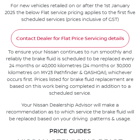
For new vehicles retailed on or after the 1st January
2025 the below Flat service pricing applies to the first five
scheduled services (prices inclusive of GST)
Contact Dealer for Flat Price Servicing details
To ensure your Nissan continues to run smoothly and
reliably the brake fluid is scheduled to be replaced every
24 months or 40,000 kilometres (24 months or 30,000
kilometres on MY23 Pathfinder & QASHQAI), whichever
occurs first. Prices listed for brake fluid replacement are
based on this work being completed in addition to a
scheduled service.
Your Nissan Dealership Advisor will make a
recommendation as to which service the brake fluid will
be replaced based on your driving patterns & usage.
PRICE GUIDES