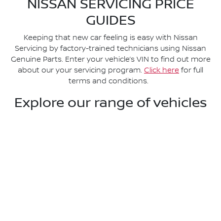
NISSAN SERVICING PRICE
GUIDES
Keeping that new car feeling is easy with Nissan
Servicing by factory-trained technicians using Nissan
Genuine Parts. Enter your vehicle’s VIN to find out more
about our your servicing program.
Click here
for full
terms and conditions.
Explore our range of vehicles