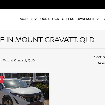
MODELS
OUR STOCK
OFFERS
OWNERSHIP
P
LE IN MOUNT GRAVATT, QLD
Sort 
in Mount Gravatt, QLD
Most
⚡