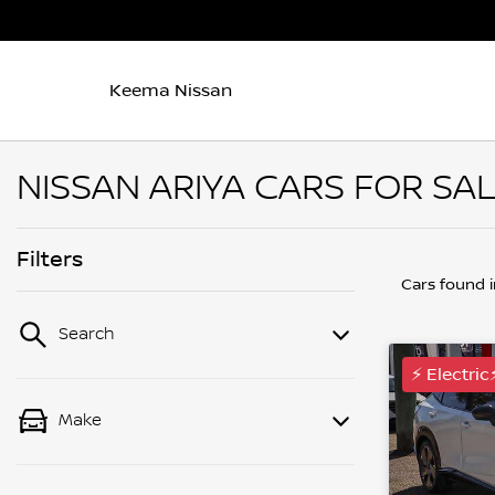
Keema Nissan
NISSAN ARIYA CARS FOR SA
Filters
Cars found
Search
⚡ Electric
Make