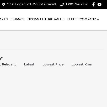
1550 Logan Rd, Mount Gravatt
1300 766 609
ARTS
FINANCE
NISSAN FUTURE VALUE
FLEET
COMPANY
by:
 Relevant
Latest
Lowest Price
Lowest Kms