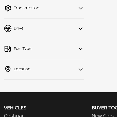
mode to filter by price.
Transmission
Drive
Fuel Type
Location
VEHICLES
BUYER TO
Qashqai
New Cars