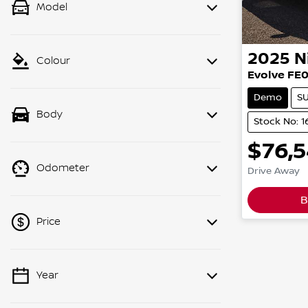
Model
2025
N
Colour
Evolve FE
Demo
S
Body
Stock No: 
$76,
Odometer
Drive Away
B
Price
Year
💡 Price filters are disabled when
finance mode is active. Switch to cash