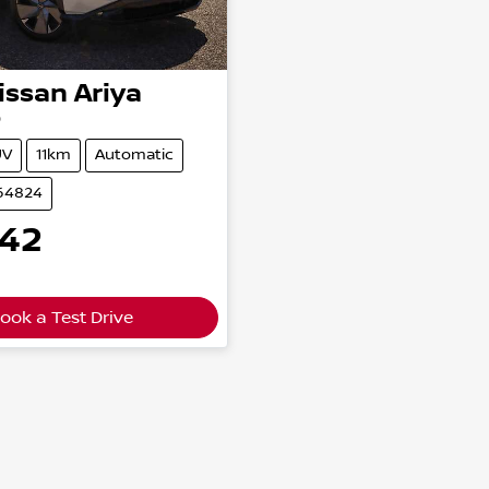
issan
Ariya
0
UV
11km
Automatic
164824
542
ook a Test Drive