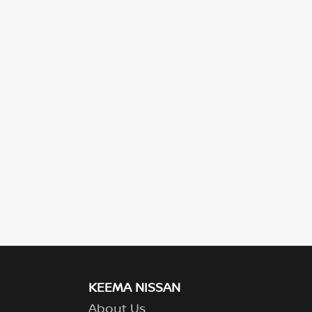
KEEMA NISSAN
About Us