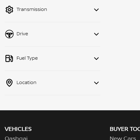
mode to filter by price.
Transmission
Drive
Fuel Type
Location
VEHICLES
BUYER TO
Qashqai
New Cars