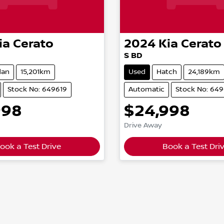
ia
Cerato
2024
Kia
Cerato
S BD
dan
15,201km
Used
Hatch
24,189km
Stock No: 649619
Automatic
Stock No: 64
998
$24,998
Drive Away
ook a Test Drive
Book a Test Dri