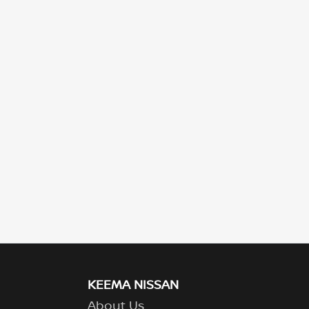
KEEMA NISSAN
About Us