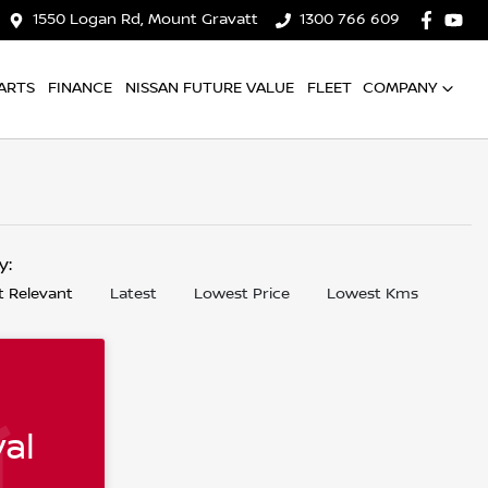
1550 Logan Rd, Mount Gravatt
1300 766 609
ARTS
FINANCE
NISSAN FUTURE VALUE
FLEET
COMPANY
by:
 Relevant
Latest
Lowest Price
Lowest Kms
al