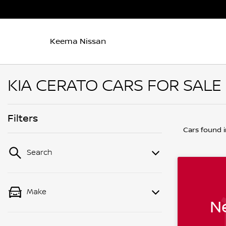
Keema Nissan
KIA CERATO CARS FOR SALE
Filters
Cars found
Search
Make
Ne