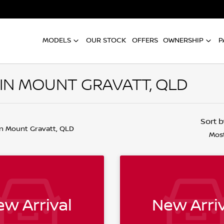
MODELS
OUR STOCK
OFFERS
OWNERSHIP
P
 IN MOUNT GRAVATT, QLD
Sort 
in Mount Gravatt, QLD
Most
w Arrival
New Arriv