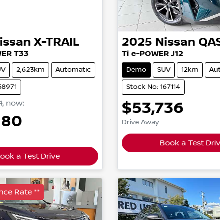
issan
X-TRAIL
2025
Nissan
QA
WER T33
Ti e-POWER J12
UV
2,623km
Automatic
Demo
SUV
12km
Au
58971
Stock No: 167114
1
,
now
:
$53,736
880
Drive Away
Book a Test Dri
ook a Test Drive
nce Rate **