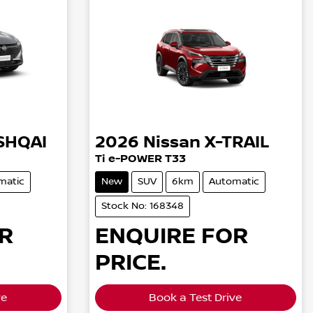
SHQAI
2026
Nissan
X-TRAIL
Ti e-POWER T33
matic
New
SUV
6km
Automatic
Stock No: 168348
R
ENQUIRE FOR
PRICE.
ve
Book a Test Drive