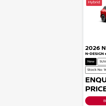
Hybrid
2026
N
N-DESIGN 
New
SUV
Stock No: 1
ENQU
PRICE
B