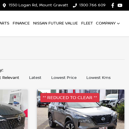
1550 Logan Rd, Mount Gravatt
1300 766 609
ARTS
FINANCE
NISSAN FUTURE VALUE
FLEET
COMPANY
by:
 Relevant
Latest
Lowest Price
Lowest Kms
** REDUCED TO CLEAR **