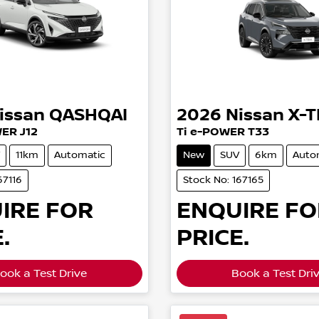
issan
QASHQAI
2026
Nissan
X-T
WER J12
Ti e-POWER T33
11km
Automatic
New
SUV
6km
Auto
67116
Stock No: 167165
IRE FOR
ENQUIRE FO
.
PRICE.
ook a Test Drive
Book a Test Dri