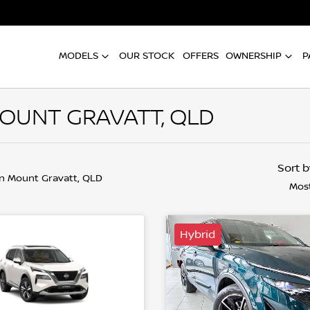
MODELS
OUR STOCK
OFFERS
OWNERSHIP
P
MOUNT GRAVATT, QLD
Sort 
in Mount Gravatt, QLD
Most
Hybrid