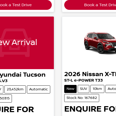
ook a Test Drive
Book a Test Dri
w Arrival
2026
Nissan
X-T
yundai
Tucson
ST-L e-POWER T33
4.V3
New
SUV
10km
Auto
V
23,452km
Automatic
Stock No: 167682
650315
ENQUIRE FO
IRE FOR