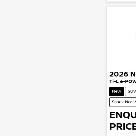
2026
N
Ti-L e-PO
New
SUV
Stock No: 
ENQU
PRICE