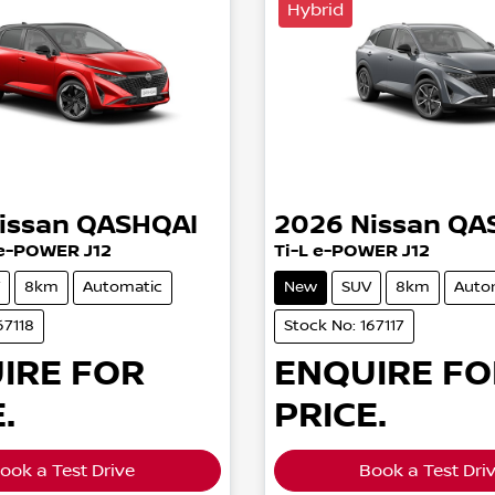
Hybrid
issan
QASHQAI
2026
Nissan
QA
e-POWER J12
Ti-L e-POWER J12
8km
Automatic
New
SUV
8km
Auto
67118
Stock No: 167117
IRE FOR
ENQUIRE FO
.
PRICE.
ook a Test Drive
Book a Test Dri