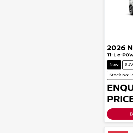
2026
N
Ti-L e-PO
New
SUV
Stock No: 1
ENQU
PRICE
B