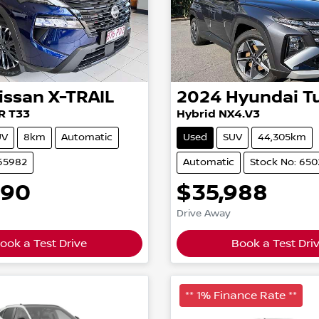
issan
X-TRAIL
2024
Hyundai
T
R T33
Hybrid NX4.V3
UV
8km
Automatic
Used
SUV
44,305km
165982
Automatic
Stock No: 65
490
$35,988
Drive Away
ook a Test Drive
Book a Test Dri
** 1% Finance Rate **