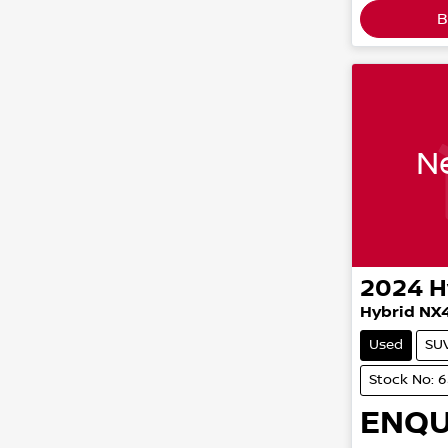
B
Ne
2024
H
Hybrid NX
Used
SU
Stock No: 
ENQU