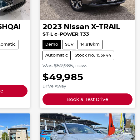
SHQAI
2023
Nissan
X-TRAIL
ST-L e-POWER T33
tomatic
Demo
SUV
14,818km
Automatic
Stock No: 153944
Was
$52,985
,
now
:
$49,985
Drive Away
ve
Book a Test Drive