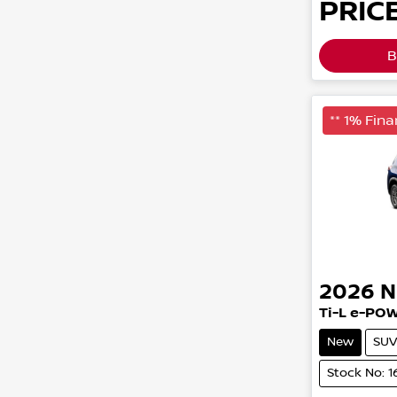
PRICE
B
** 1% Fina
2026
N
Ti-L e-PO
New
SUV
Stock No: 