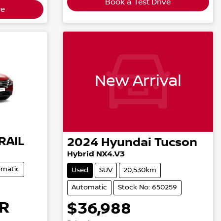
Book a Test Drive
ve
New Arrival
RAIL
2024
Hyundai
Tucson
Hybrid NX4.V3
matic
Used
SUV
20,530km
Automatic
Stock No: 650259
R
$36,988