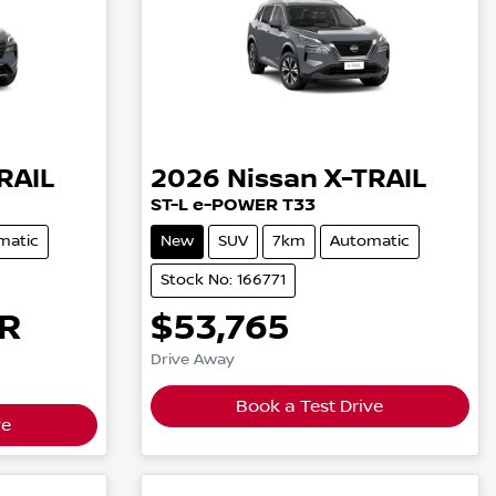
RAIL
2026
Nissan
X-TRAIL
ST-L e-POWER T33
matic
New
SUV
7km
Automatic
Stock No: 166771
R
$53,765
Drive Away
Book a Test Drive
ve