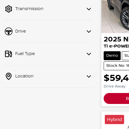
mode to filter by price.
Transmission
Drive
2025
N
Ti e-POWE
Fuel Type
Demo
S
Stock No: 
$59,
Location
Drive Away
B
Hybrid