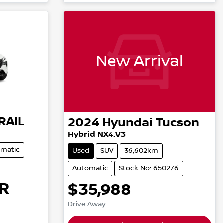
New Arrival
RAIL
2024
Hyundai
Tucson
Hybrid NX4.V3
matic
Used
SUV
36,602km
Automatic
Stock No: 650276
R
$35,988
Drive Away