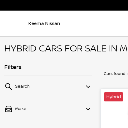
Keema Nissan
HYBRID CARS FOR SALE IN 
Filters
Cars found
Search
Hybrid
Make