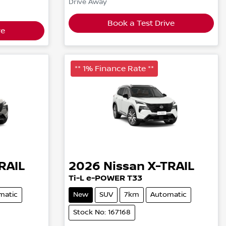
Drive Away
Book a Test Drive
ve
** 1% Finance Rate **
RAIL
2026
Nissan
X-TRAIL
Ti-L e-POWER T33
matic
New
SUV
7km
Automatic
Stock No: 167168