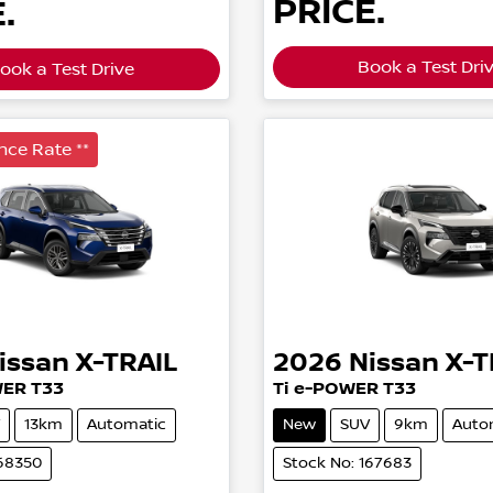
PRICE.
.
Book a Test Dri
ook a Test Drive
nce Rate **
issan
X-TRAIL
2026
Nissan
X-T
WER T33
Ti e-POWER T33
13km
Automatic
New
SUV
9km
Auto
168350
Stock No: 167683