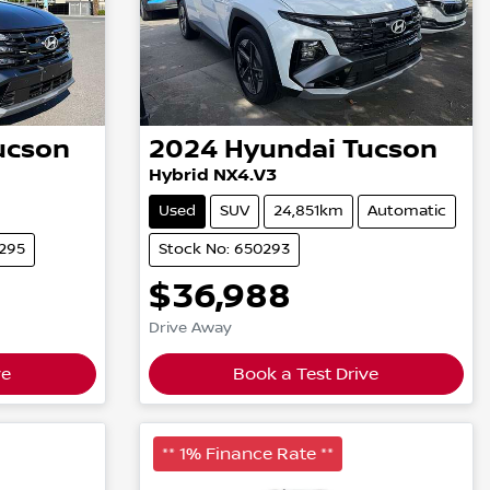
ucson
2024
Hyundai
Tucson
Hybrid NX4.V3
Used
SUV
24,851km
Automatic
0295
Stock No: 650293
$36,988
Drive Away
ve
Book a Test Drive
** 1% Finance Rate **