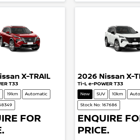
issan
X-TRAIL
2026
Nissan
X-T
WER T33
Ti-L e-POWER T33
19km
Automatic
New
SUV
10km
Auto
168349
Stock No: 167686
IRE FOR
ENQUIRE FO
.
PRICE.